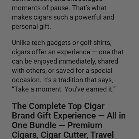
moments of pause. That’s what
makes cigars such a powerful and
personal gift.
Unlike tech gadgets or golf shirts,
cigars offer an experience — one that
can be enjoyed immediately, shared
with others, or saved for a special
occasion. It’s a tradition that says,
“Take a moment. You’ve earned it.”
The Complete Top Cigar
Brand Gift Experience — All in
One Bundle — Premium
Cigars, Cigar Cutter, Travel