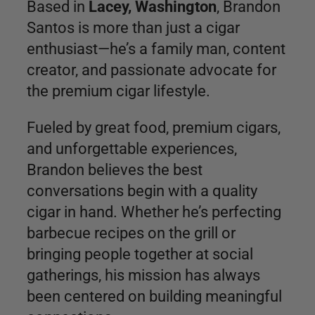
Based in
Lacey, Washington
, Brandon
Santos is more than just a cigar
enthusiast—he’s a family man, content
creator, and passionate advocate for
the premium cigar lifestyle.
Fueled by great food, premium cigars,
and unforgettable experiences,
Brandon believes the best
conversations begin with a quality
cigar in hand. Whether he’s perfecting
barbecue recipes on the grill or
bringing people together at social
gatherings, his mission has always
been centered on building meaningful