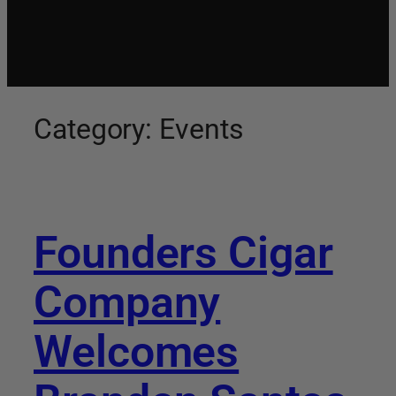
Category:
Events
Founders Cigar
Company
Welcomes