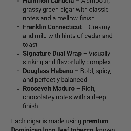
Hamilton Candela
– A smooth,
grassy green cigar with classic
notes and a mellow finish
Franklin Connecticut
– Creamy
and mild with hints of cedar and
toast
Signature Dual Wrap
– Visually
striking and flavorfully complex
Douglass Habano
– Bold, spicy,
and perfectly balanced
Roosevelt Maduro
– Rich,
chocolatey notes with a deep
finish
Each cigar is made using
premium
Dominican long-leaf tobacco
, known