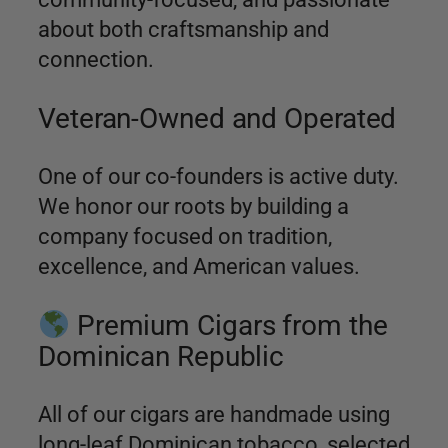
about both craftsmanship and
connection.
Veteran-Owned and Operated
One of our co-founders is active duty.
We honor our roots by building a
company focused on tradition,
excellence, and American values.
Premium Cigars from the
Dominican Republic
All of our cigars are handmade using
long-leaf Dominican tobacco, selected