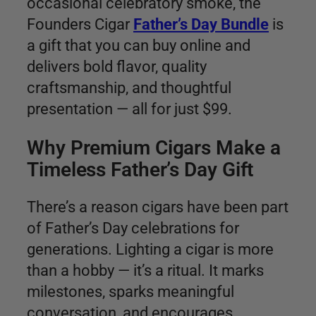
occasional celebratory smoke, the
Founders Cigar
Father’s Day Bundle
is
a gift that you can buy online and
delivers bold flavor, quality
craftsmanship, and thoughtful
presentation — all for just $99.
Why Premium Cigars Make a
Timeless Father’s Day Gift
There’s a reason cigars have been part
of Father’s Day celebrations for
generations. Lighting a cigar is more
than a hobby — it’s a ritual. It marks
milestones, sparks meaningful
conversation, and encourages