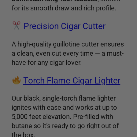
for its smooth draw and rich profile.
Precision Cigar Cutter
A high-quality guillotine cutter ensures
a clean, even cut every time — a must-
have for any cigar lover.
Torch Flame Cigar Lighter
Our black, single-torch flame lighter
ignites with ease and works at up to
5,000 feet elevation. Pre-filled with
butane so it’s ready to go right out of
the box.