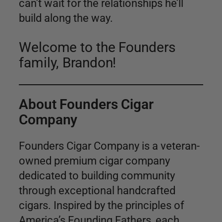
can’t wait for the relationships he’ll
build along the way.
Welcome to the Founders
family, Brandon!
About Founders Cigar
Company
Founders Cigar Company is a veteran-
owned premium cigar company
dedicated to building community
through exceptional handcrafted
cigars. Inspired by the principles of
America’s Founding Fathers, each