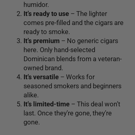
humidor.
It’s ready to use
– The lighter
comes pre-filled and the cigars are
ready to smoke.
It’s premium
– No generic cigars
here. Only hand-selected
Dominican blends from a veteran-
owned brand.
It’s versatile
– Works for
seasoned smokers and beginners
alike.
It’s limited-time
– This deal won’t
last. Once they’re gone, they’re
gone.