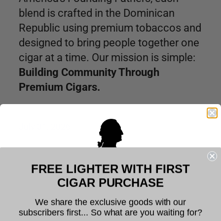
blend is crafted in the Dominican
Republic using premium tobaccos and
designed to bring people together one
cigar at a time. Our mission is simple:
Building Community Through
Premium Cigars.
July 31, 2026
FREE LIGHTER WITH FIRST
Welcome to Founders Cigar
CIGAR PURCHASE
Company
We share the exclusive goods with our
subscribers first... So what are you waiting for?
The legal age to purchase tobacco is 21. You