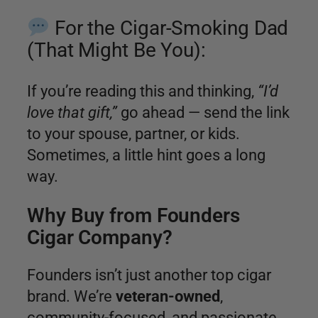
For the Cigar-Smoking Dad
(That Might Be You):
If you’re reading this and thinking,
“I’d
love that gift,”
go ahead — send the link
to your spouse, partner, or kids.
Sometimes, a little hint goes a long
way.
Why Buy from Founders
Cigar Company?
Founders isn’t just another top cigar
brand. We’re
veteran-owned
,
community-focused, and passionate