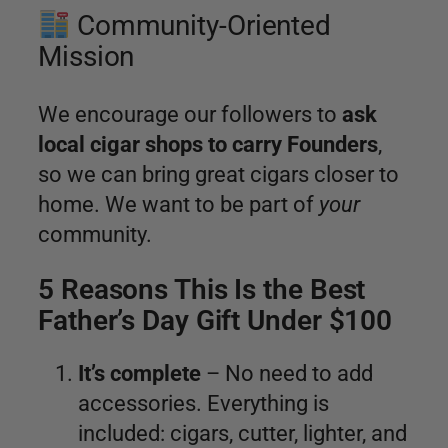
Community-Oriented
Mission
We encourage our followers to
ask
local cigar shops to carry Founders
,
so we can bring great cigars closer to
home. We want to be part of
your
community.
5 Reasons This Is the Best
Father’s Day Gift Under $100
It’s complete
– No need to add
accessories. Everything is
included: cigars, cutter, lighter, and