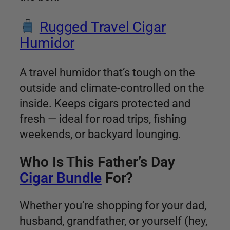
Rugged Travel Cigar
Humidor
A travel humidor that’s tough on the
outside and climate-controlled on the
inside. Keeps cigars protected and
fresh — ideal for road trips, fishing
weekends, or backyard lounging.
Who Is This Father’s Day
Cigar Bundle
For?
Whether you’re shopping for your dad,
husband, grandfather, or yourself (hey,