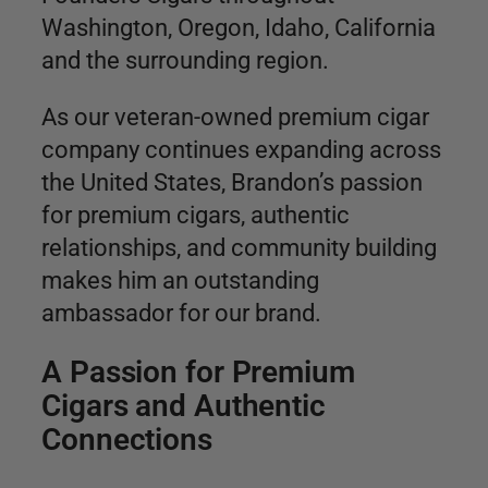
Washington, Oregon, Idaho, California
and the surrounding region.
As our veteran-owned premium cigar
company continues expanding across
the United States, Brandon’s passion
for premium cigars, authentic
relationships, and community building
makes him an outstanding
ambassador for our brand.
A Passion for Premium
Cigars and Authentic
Connections