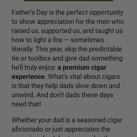
Father’s Day is the perfect opportunity
to show appreciation for the men who
raised us, supported us, and taught us
how to light a fire — sometimes
literally. This year, skip the predictable
tie or toolbox and give dad something
he’ll truly enjoy:
a premium cigar
experience
. What’s vital about cigars
is that they help dads slow down and
unwind. And don’t dads these days
need that!
Whether your dad is a seasoned cigar
aficionado or just appreciates the