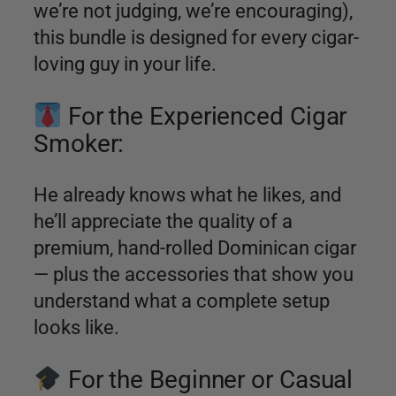
we’re not judging, we’re encouraging),
this bundle is designed for every cigar-
loving guy in your life.
For the Experienced Cigar
Smoker:
He already knows what he likes, and
he’ll appreciate the quality of a
premium, hand-rolled Dominican cigar
— plus the accessories that show you
understand what a complete setup
looks like.
For the Beginner or Casual