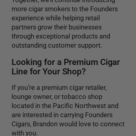
more cigar smokers to the Founders
experience while helping retail
partners grow their businesses
through exceptional products and
outstanding customer support.
Looking for a Premium Cigar
Line for Your Shop?
If you’re a premium cigar retailer,
lounge owner, or tobacco shop
located in the Pacific Northwest and
are interested in carrying Founders
Cigars, Brandon would love to connect
with you.