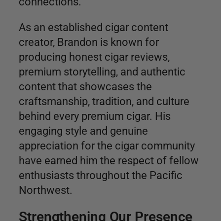
connections.
As an established cigar content
creator, Brandon is known for
producing honest cigar reviews,
premium storytelling, and authentic
content that showcases the
craftsmanship, tradition, and culture
behind every premium cigar. His
engaging style and genuine
appreciation for the cigar community
have earned him the respect of fellow
enthusiasts throughout the Pacific
Northwest.
Strengthening Our Presence