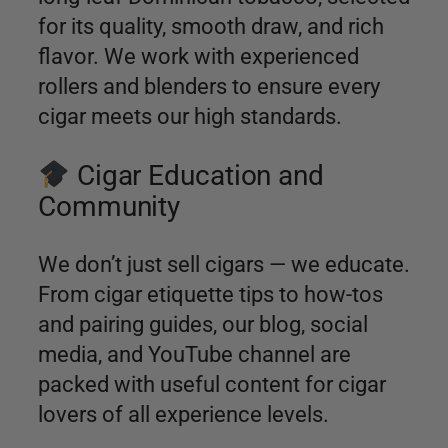
for its quality, smooth draw, and rich
flavor. We work with experienced
rollers and blenders to ensure every
cigar meets our high standards.
Cigar Education and
Community
We don’t just sell cigars — we educate.
From cigar etiquette tips to how-tos
and pairing guides, our blog, social
media, and YouTube channel are
packed with useful content for cigar
lovers of all experience levels.