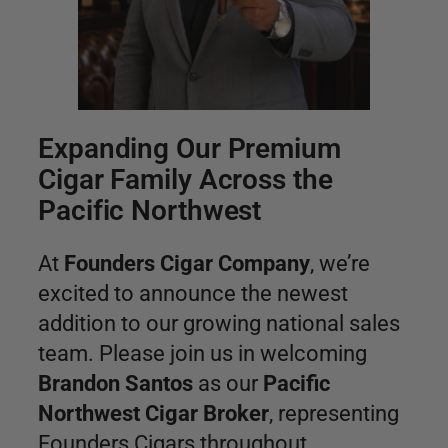
Expanding Our Premium
Cigar Family Across the
Pacific Northwest
At
Founders Cigar Company
, we’re
excited to announce the newest
addition to our growing national sales
team. Please join us in welcoming
Brandon Santos
as our
Pacific
Northwest Cigar Broker
, representing
Founders Cigars throughout