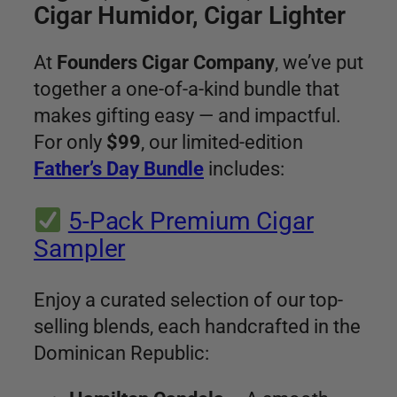
Cigar Humidor, Cigar Lighter
At
Founders Cigar Company
, we’ve put
together a one-of-a-kind bundle that
makes gifting easy — and impactful.
For only
$99
, our limited-edition
Father’s Day Bundle
includes:
5-Pack Premium Cigar
Sampler
Enjoy a curated selection of our top-
selling blends, each handcrafted in the
Dominican Republic: