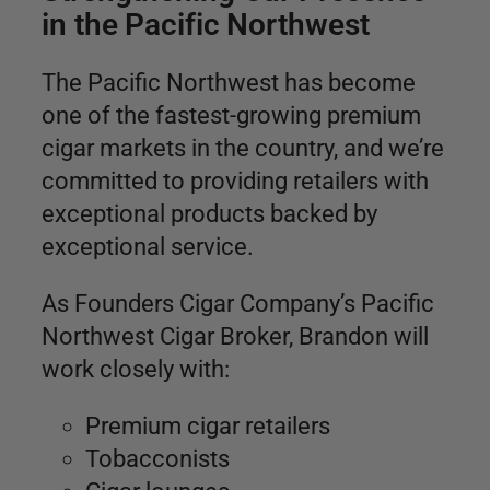
in the Pacific Northwest
The Pacific Northwest has become
one of the fastest-growing premium
cigar markets in the country, and we’re
committed to providing retailers with
exceptional products backed by
exceptional service.
As Founders Cigar Company’s Pacific
Northwest Cigar Broker, Brandon will
work closely with:
Premium cigar retailers
Tobacconists