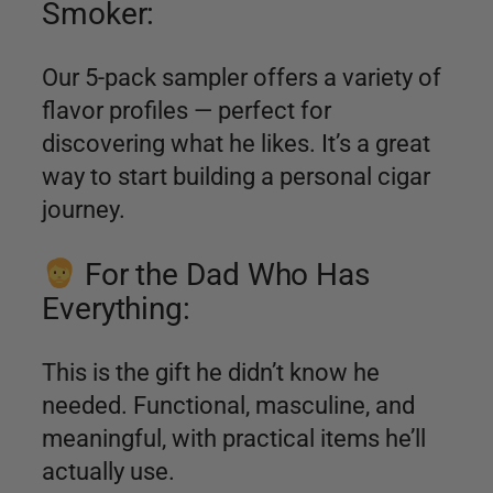
Smoker:
Our 5-pack sampler offers a variety of
flavor profiles — perfect for
discovering what he likes. It’s a great
way to start building a personal cigar
journey.
For the Dad Who Has
Everything:
This is the gift he didn’t know he
needed. Functional, masculine, and
meaningful, with practical items he’ll
actually use.