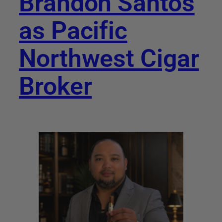
Brandon Santos
as Pacific
Northwest Cigar
Broker