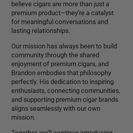
believe cigars are more than just a
premium product—they’re a catalyst
for meaningful conversations and
lasting relationships.
Our mission has always been to build
community through the shared
enjoyment of premium cigars, and
Brandon embodies that philosophy
perfectly. His dedication to inspiring
enthusiasts, connecting communities,
and supporting premium cigar brands
aligns seamlessly with our own
mission.
Together, we’ll continue introducing