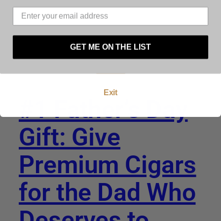
must be at least 21 years of age to use this
website. By using this website, and by agreeing to
these terms and conditions you warrant and
represent that you are at least 21 years of age.
GET ME ON THE LIST
Enter
Exit
#1 Father’s Day
Gift: Give
Premium Cigars
for the Dad Who
Deserves to