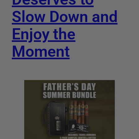
Slow Down and
Enjoy the
Moment