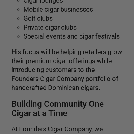
Cigar lounges
Mobile cigar businesses
Golf clubs
Private cigar clubs
Special events and cigar festivals
His focus will be helping retailers grow
their premium cigar offerings while
introducing customers to the
Founders Cigar Company portfolio of
handcrafted Dominican cigars.
Building Community One
Cigar at a Time
At Founders Cigar Company, we