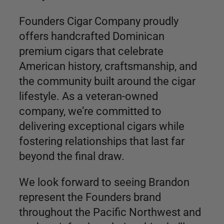
Founders Cigar Company proudly
offers handcrafted Dominican
premium cigars that celebrate
American history, craftsmanship, and
the community built around the cigar
lifestyle. As a veteran-owned
company, we’re committed to
delivering exceptional cigars while
fostering relationships that last far
beyond the final draw.
We look forward to seeing Brandon
represent the Founders brand
throughout the Pacific Northwest and