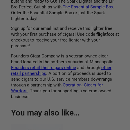
butane and ready to GO! The Spark Lighter and the Lil’
Bro Perfect Cut ships with
The Essential Sample Box
.
Order the Essential Sample Box or just the Spark
Lighter today!
Sign up for our email list and receive this lighter free
with your first purchase of cigars! Use code
flightfoot
at
checkout to receive your free lighter with your
purchase!
Founders Cigar Company is a veteran owned cigar
brand located in the northern suburbs of Minneapolis.
Founders retail their cigars online
and through
other
retail partnerships
. A portion of proceeds is used to
send cigars to our U.S. service members downrange
through a partnership with
Operation: Cigars for
Warriors
. Thank you for supporting a veteran owned
business!
You may also like…