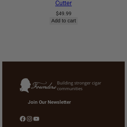
Cutter
$
49.99
Add to cart
Building stronger cigar
communities
Join Our Newsletter
Facebook
Instagram
YouTube