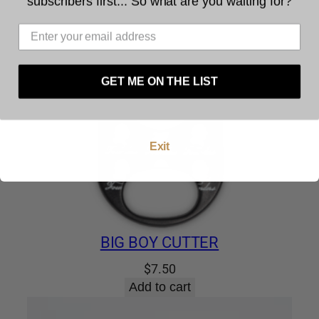
subscribers first... So what are you waiting for?
The legal age to purchase tobacco is 21. You
must be at least 21 years of age to use this
website. By using this website, and by agreeing to
these terms and conditions you warrant and
represent that you are at least 21 years of age.
GET ME ON THE LIST
Enter
Exit
BIG BOY CUTTER
$
7.50
Add to cart