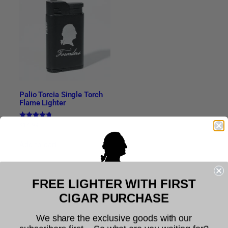
Palio Torcia Single Torch
Flame Lighter
Rated
$
14.99
4.63
out of 5
Add to cart
FREE LIGHTER WITH FIRST
Related products
Welcome to Founders Cigar
CIGAR PURCHASE
Company
We share the exclusive goods with our