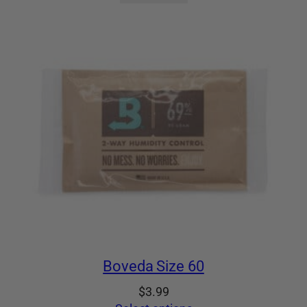
Boveda Size 60
$
3.99