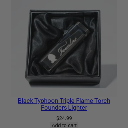
Black Typhoon Triple Flame Torch
Founders Lighter
$
24.99
Add to cart