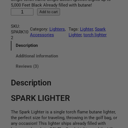
based on
5,000 Feet Black Already filled with butane!
customer
S
Add to cart
ratings
P
A
SKU:
R
Category:
Lighters
, 
Tags:
Lighter
, 
Spark
SPARK10
K
Accessories
Lighter
, 
torch lighter
2
L
I
Description
G
Additional information
H
T
Reviews (3)
E
R
q
Description
u
a
SPARK LIGHTER
n
t
i
The Spark Lighter is a single torch flame butane lighter,
t
the perfect size for traveling, throwing in the golf bag, or
y
any occasion! This lighter ships already filled with