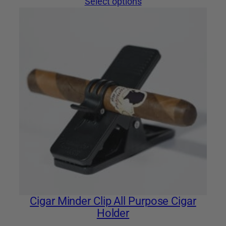
Select options
Cigar Minder Clip All Purpose Cigar
Holder