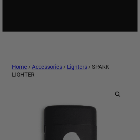
Home
/
Accessories
/
Lighters
/ SPARK
LIGHTER