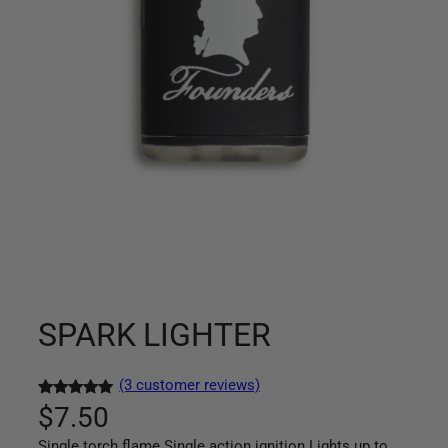
SPARK LIGHTER
(3 customer reviews)
Rated
3
5.00
$
7.50
out of 5
Single torch flame Single action ignition Lights up to