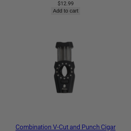
$
12.99
Add to cart
Combination V-Cut and Punch Cigar