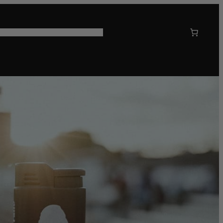
 US
CORPORATE GIFTING