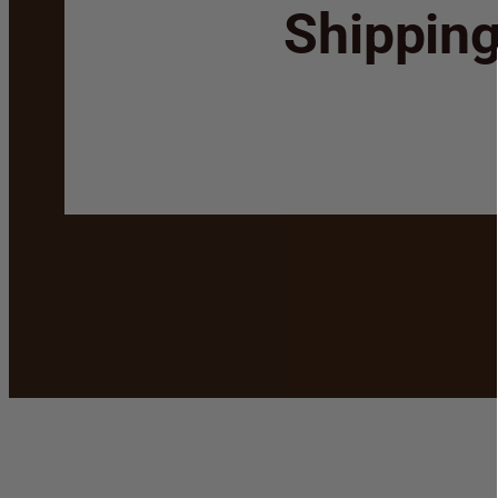
Shippin