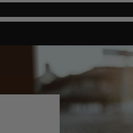
P
CIGARS
FIND A RETAILER
ABOUT US
BLOG
CONTACT