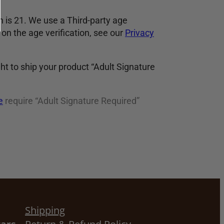
 is 21. We use a Third-party age
on the age verification, see our
Privacy
ght to ship your product “Adult Signature
e
require “Adult Signature Required”
Shipping