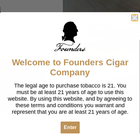
g
Welcome to Founders Cigar
Company
The legal age to purchase tobacco is 21. You
must be at least 21 years of age to use this
website. By using this website, and by agreeing to
these terms and conditions you warrant and
represent that you are at least 21 years of age.
Enter