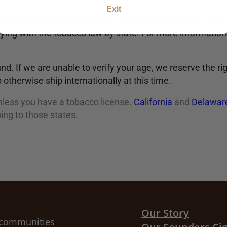
Exit
 products to those who are of legal minimum age, which
ying with the tobacco law by state. For more information 
und. If we are unable to verify your age, we reserve the ri
 otherwise ship internationally at this time.
less you have a tobacco license.
California
and
Delawar
ing to those states.
Our Story
r communities