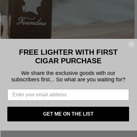
FREE LIGHTER WITH FIRST
CIGAR PURCHASE
We share the exclusive goods with our
subscribers first... So what are you waiting for?
GET ME ON THE LIST