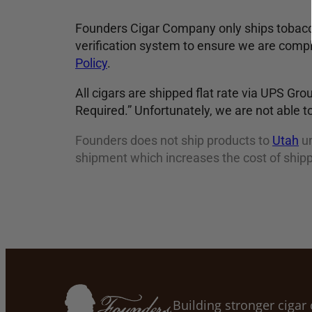
Founders Cigar Company only ships tobacco
verification system to ensure we are compl
Policy
.
All cigars are shipped flat rate via UPS Gro
Required.” Unfortunately, we are not able to
Founders does not ship products to
Utah
un
shipment which increases the cost of shipp
Building stronger ciga