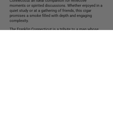
Connecticut an ideal companion for reflective
moments or spirited discussions. Whether enjoyed in a
quiet study or at a gathering of friends, this cigar
promises a smoke filled with depth and engaging
complexity.
The Franklin Connecticut is a tribute to a man whose
contributions have withstood the test of time, making it
a fitting addition to any cigar aficionado’s collection. It
stands as a testament to Founders’ commitment to
quality and tradition, while also celebrating the
ingenious spirit that continues to inspire generations.
Enjoy this elegant smoke and let it ignite your sense of
curiosity and appreciation for the finer things in life.
Find a retailer
shop now