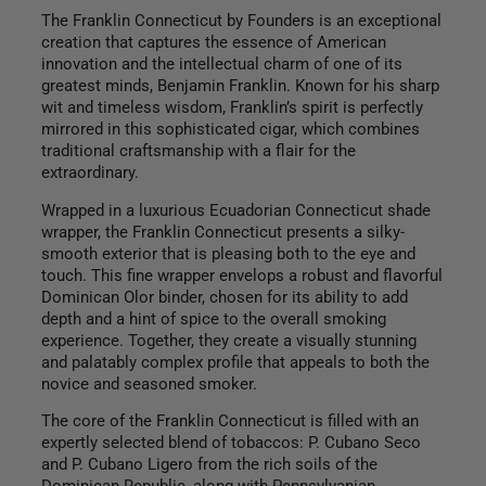
The Franklin Connecticut by Founders is an exceptional
creation that captures the essence of American
innovation and the intellectual charm of one of its
greatest minds, Benjamin Franklin. Known for his sharp
wit and timeless wisdom, Franklin’s spirit is perfectly
mirrored in this sophisticated cigar, which combines
traditional craftsmanship with a flair for the
extraordinary.
Wrapped in a luxurious Ecuadorian Connecticut shade
wrapper, the Franklin Connecticut presents a silky-
smooth exterior that is pleasing both to the eye and
touch. This fine wrapper envelops a robust and flavorful
Dominican Olor binder, chosen for its ability to add
depth and a hint of spice to the overall smoking
experience. Together, they create a visually stunning
and palatably complex profile that appeals to both the
novice and seasoned smoker.
The core of the Franklin Connecticut is filled with an
expertly selected blend of tobaccos: P. Cubano Seco
and P. Cubano Ligero from the rich soils of the