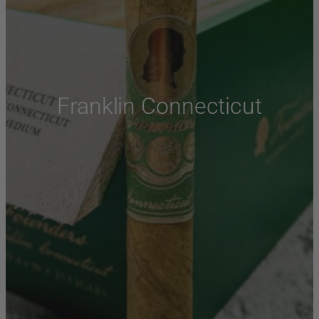
Franklin Connecticut