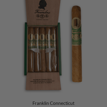
Franklin Connecticut​