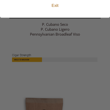
Exit
Filler
P. Cubano Seco
P. Cubano Ligero
Pennsylvanian Broadleaf Viso