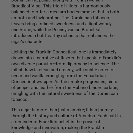
Dominican Republic, along with Pennsylvanian
Broadleaf Viso. This trio of fillers is harmoniously
balanced to offer a medium-bodied smoke that is both
smooth and invigorating. The Dominican tobacco
leaves bring a refined sweetness and a light woody
undertone, while the Pennsylvanian Broadleaf
introduces a bold, earthy richness that enhances the
cigar’s character.
Lighting the Franklin Connecticut, one is immediately
drawn into a narrative of flavors that speak to Franklin’s
own diverse pursuits—from diplomacy to science. The
initial draw is clean and creamy, with subtle notes of
cedar and vanilla emerging from the Ecuadorian
Connecticut wrapper. As the smoke progresses, hints
of pepper and leather from the Habano binder surface,
mingling with the natural sweetness of the Dominican
tobacco.
This cigar is more than just a smoke; it is a journey
through the history and culture of America. Each puff is
a reminder of Franklin’s belief in the power of
knowledge and innovation, making the Franklin