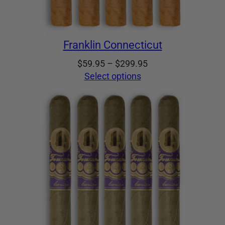
Franklin Connecticut
Price
$
59.95
–
$
299.95
range:
Select options
$59.95
through
$299.95