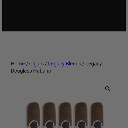
Home
/
Cigars
/
Legacy Blends
/ Legacy
Douglass Habano