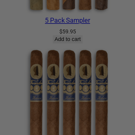
5 Pack Sampler
$
59.95
Add to cart