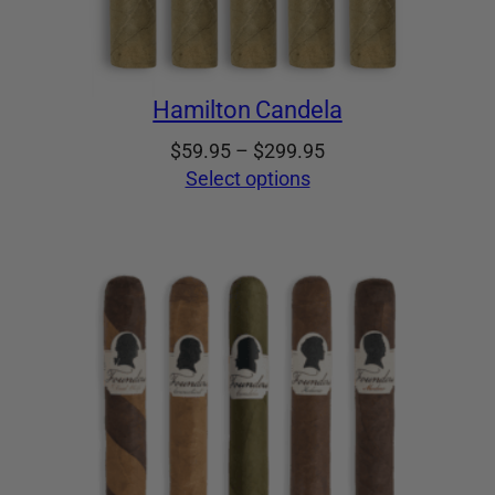
Hamilton Candela
Price
$
59.95
–
$
299.95
range:
Select options
$59.95
through
$299.95