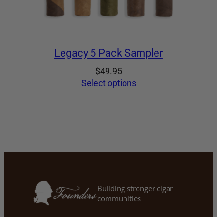
Legacy 5 Pack Sampler
$
49.95
Select options
Building stronger cigar
communities