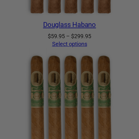
Douglass Habano
Price
$
59.95
–
$
299.95
range:
Select options
$59.95
through
$299.95