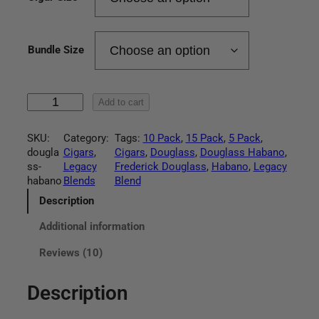
r
a
Bundle Size
n
g
L
Add to cart
e
e
g
:
SKU:
Category:
Tags:
10 Pack
, 
15 Pack
, 
5 Pack
, 
a
dougla
Cigars
, 
Cigars
, 
Douglass
, 
Douglass Habano
, 
c
$
ss-
Legacy
Frederick Douglass
, 
Habano
, 
Legacy
y
habano
Blends
Blend
D
4
o
Description
u
9
Additional information
g
l
.
Reviews (10)
a
s
9
s
Description
H
5
a