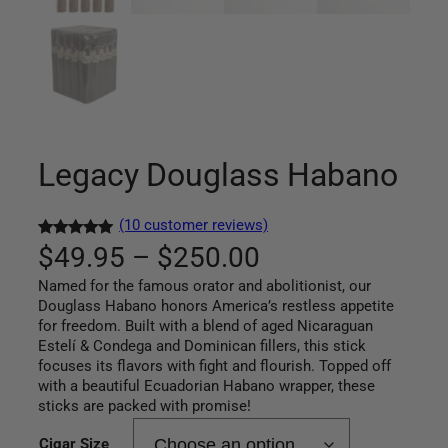
Legacy Douglass Habano
(10 customer reviews)
P
Rated
10
5.00
$
49.95
–
$
250.00
out of 5
Named for the famous orator and abolitionist, our
r
based on
Douglass Habano honors America’s restless appetite
customer
for freedom. Built with a blend of aged Nicaraguan
i
ratings
Estelí & Condega and Dominican fillers, this stick
c
focuses its flavors with fight and flourish. Topped off
with a beautiful Ecuadorian Habano wrapper, these
e
sticks are packed with promise!
Cigar Size