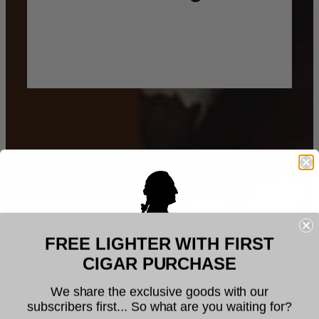
FREE LIGHTER WITH FIRST
Welcome to Founders Cigar
CIGAR PURCHASE
Company
We share the exclusive goods with our
subscribers first... So what are you waiting for?
The legal age to purchase tobacco is 21. You