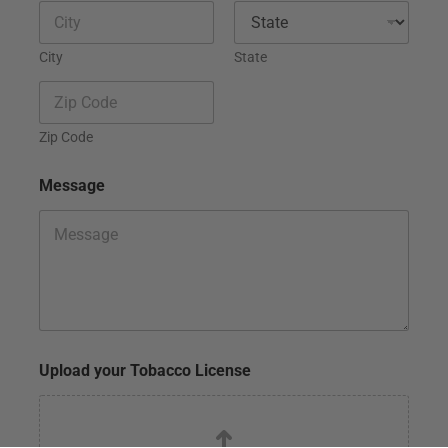
City
State
Zip Code
Message
N
Upload your Tobacco License
a
m
e
N