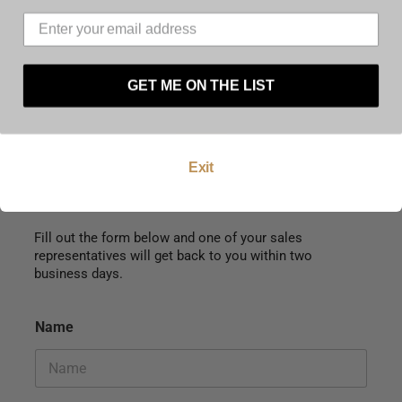
must be at least 21 years of age to use this
website. By using this website, and by agreeing to
these terms and conditions you warrant and
represent that you are at least 21 years of age.
GET ME ON THE LIST
Enter
Exit
Fill out the form below and one of your sales
representatives will get back to you within two
business days.
Name