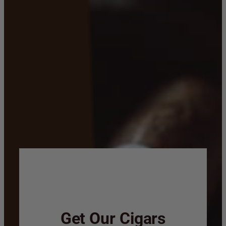
Get Our Cigars