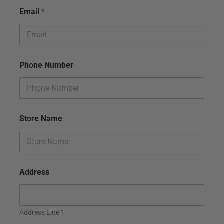
Email
*
Phone Number
Store Name
Address
Address Line 1