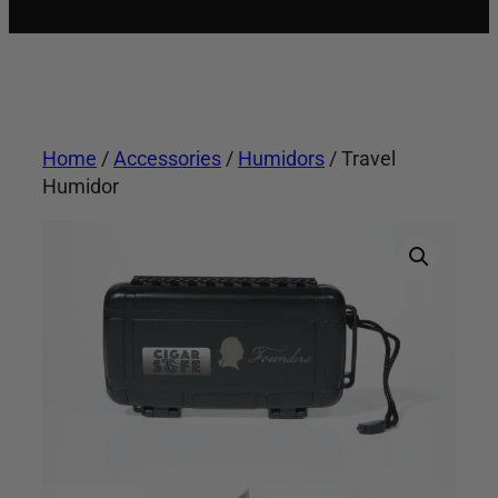
Home
/
Accessories
/
Humidors
/ Travel
Humidor