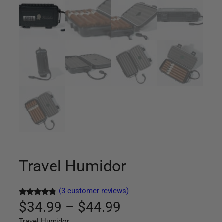
Travel Humidor
(3 customer reviews)
P
Rated
3
4.67
$
34.99
–
$
44.99
out of 5
Travel Humidor