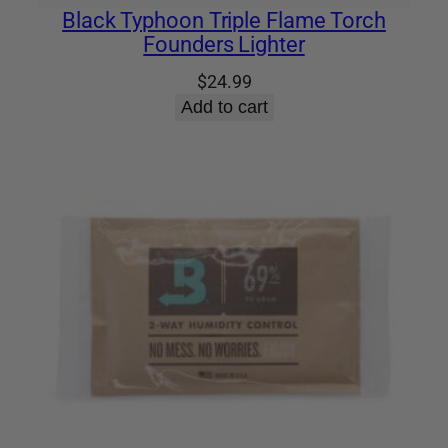
Black Typhoon Triple Flame Torch
Founders Lighter
$
24.99
Add to cart