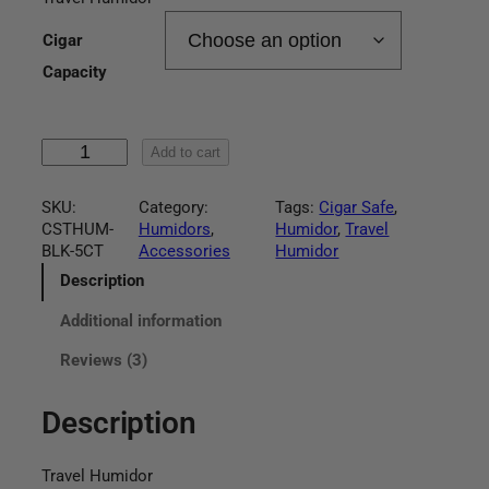
r
based on
customer
Cigar
i
ratings
Capacity
c
e
T
Add to cart
r
r
a
SKU:
Category:
Tags:
Cigar Safe
, 
a
v
CSTHUM-
Humidors
, 
Humidor
, 
Travel
e
BLK-5CT
Accessories
Humidor
n
l
H
Description
g
u
Additional information
m
e
i
Reviews (3)
d
:
o
r
Description
$
q
u
3
a
Travel Humidor