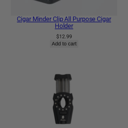
Cigar Minder Clip All Purpose Cigar
Holder
$
12.99
Add to cart