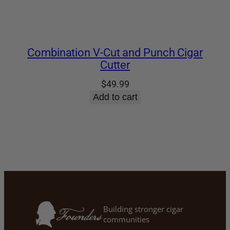
Combination V-Cut and Punch Cigar
Cutter
$
49.99
Add to cart
Building stronger cigar
communities