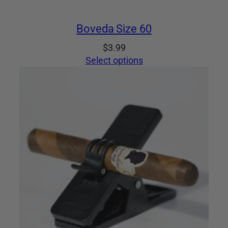
Boveda Size 60
$
3.99
Select options