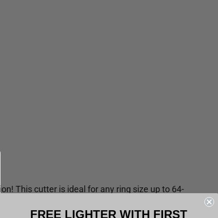
on! This cutter is ideal for any ring size up to 64-
he Essential Sample Box or just the Spark Lighter
FREE LIGHTER WITH FIRST