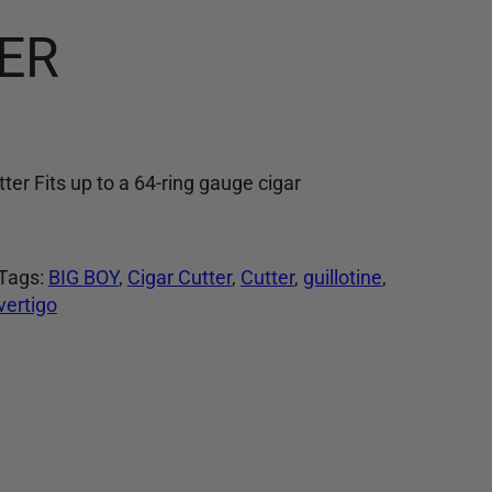
ER
tter Fits up to a 64-ring gauge cigar
Tags:
BIG BOY
, 
Cigar Cutter
, 
Cutter
, 
guillotine
, 
vertigo