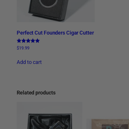
Perfect Cut Founders Cigar Cutter
Rated
$
19.99
4.86
out of 5
Add to cart
Related products