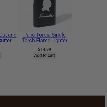
Cut and
Palio Torcia Single
utter
Torch Flame Lighter
$
14.99
t
Add to cart