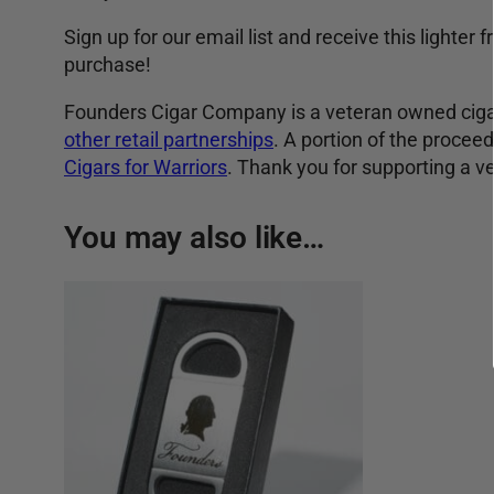
Sign up for our email list and receive this lighter
purchase!
Founders Cigar Company is a veteran owned cigar
other retail partnerships
. A portion of the proce
Cigars for Warriors
. Thank you for supporting a 
You may also like…