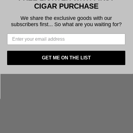
CIGAR PURCHASE
’
at checkout to receive a
free lighter with your
We share the exclusive goods with our
subscribers first... So what are you waiting for?
ounders retail their cigars online
and through
ownrange through a partnership with
Operation:
GET ME ON THE LIST