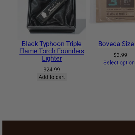
Black Typhoon Triple
Boveda Size
Flame Torch Founders
$
3.99
Lighter
Select option
$
24.99
Add to cart