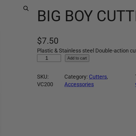
BIG BOY CUTT
$
7.50
Plastic & Stainless steel Double-action cu
B
Add to cart
I
G
SKU:
Category:
Cutters
, 
B
VC200
Accessories
O
Y
C
U
T
T
E