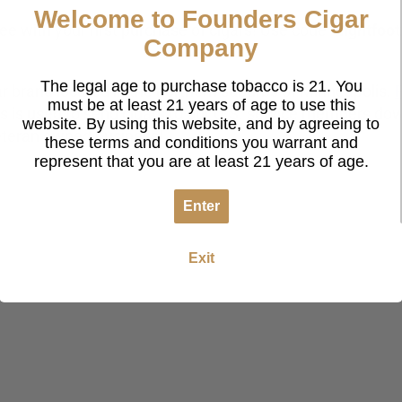
Welcome to Founders Cigar
 free with your first purchase of cigars! Use code
‘flightfoot
Company
The legal age to purchase tobacco is 21. You
 brand located in the northern suburbs of Minneapolis.
F
must be at least 21 years of age to use this
eds is used to send cigars to our U.S. service members d
website. By using this website, and by agreeing to
veteran owned business!
these terms and conditions you warrant and
represent that you are at least 21 years of age.
Enter
Exit