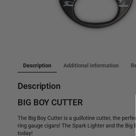
Description
Additional information
R
Description
BIG BOY CUTTER
The Big Boy Cutter is a guillotine cutter, the perfec
ring gauge cigars! The Spark Lighter and the Big 
today!