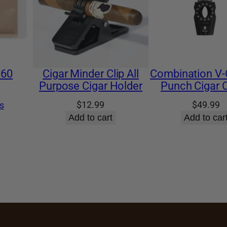
 60
Cigar Minder Clip All
Combination V-
Purpose Cigar Holder
Punch Cigar C
$
12.99
$
49.99
s
Add to cart
Add to car