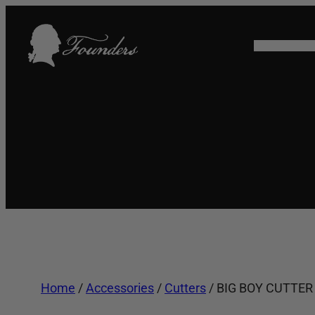
Skip
to
HOME
SHO
content
Home
/
Accessories
/
Cutters
/ BIG BOY CUTTER