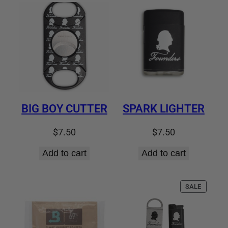
latest
BIG BOY CUTTER
SPARK LIGHTER
$
7.50
$
7.50
Add to cart
Add to cart
PRODUC
SALE
ON
SALE