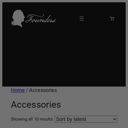
Skip
to
content
Home
/ Accessories
Accessories
Sorted
Showing all 10 results
by