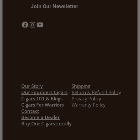
Join Our Newsletter
Facebook
Instagram
YouTube
Our Story
Shipping
Our Founders Cigars
Return & Refund Policy
Cigars 101 & Blogs
Privacy Policy
Cigars For Warriors
Warranty Policy
Contact
Become a Dealer
Buy Our Cigars Locally