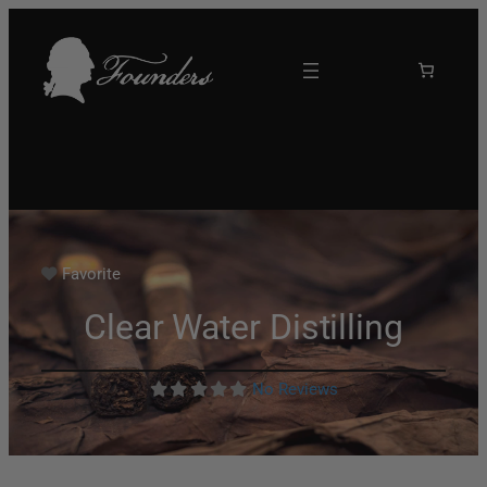
Favorite
Clear Water Distilling
No Reviews