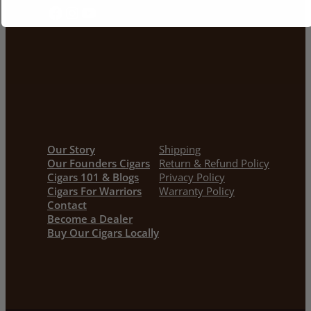
Facebook
Instagram
YouTube
Our Story
Shipping
Our Founders Cigars
Return & Refund Policy
Cigars 101 & Blogs
Privacy Policy
Cigars For Warriors
Warranty Policy
Contact
Become a Dealer
Buy Our Cigars Locally