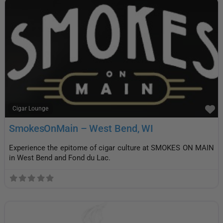
F
Cigar Lounge
SmokesOnMain – West Bend, WI
Experience the epitome of cigar culture at SMOKES ON MAIN
in West Bend and Fond du Lac.