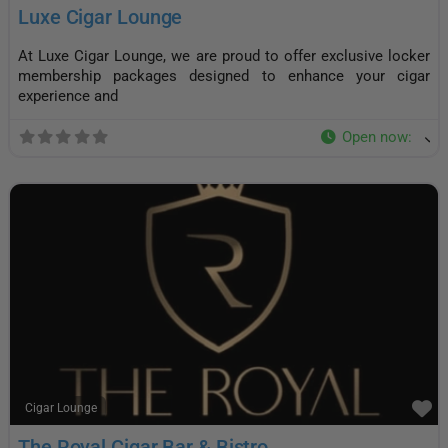
Luxe Cigar Lounge
At Luxe Cigar Lounge, we are proud to offer exclusive locker
membership packages designed to enhance your cigar
experience and
Open now
:
F
Cigar Lounge
The Royal Cigar Bar & Bistro