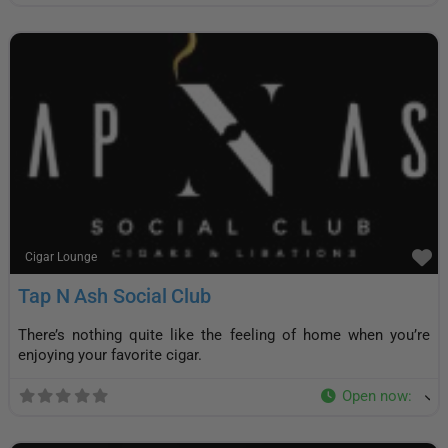
F
Cigar Lounge
Tap N Ash Social Club
There’s nothing quite like the feeling of home when you’re
enjoying your favorite cigar.
Open now
: