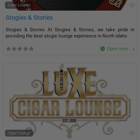
F
Cigar Lounge
Stogies & Stories
Stogies & Stories At Stogies & Stories, we take pride in
providing the best stogie lounge experience in North Idaho
Open now
:
F
Cigar Lounge