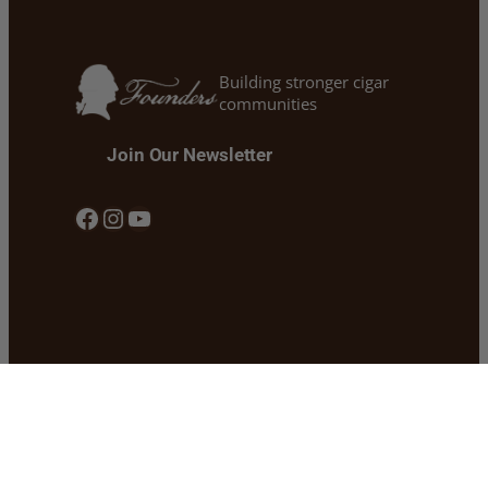
Building stronger cigar
communities
Join Our Newsletter
Facebook
Instagram
YouTube
Our Story
Shipping
Our Founders Cigars
Return & Refund Policy
Cigars 101 & Blogs
Privacy Policy