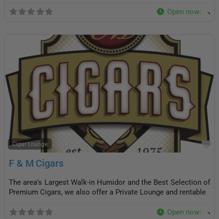
Open now
:
F
Cigar Lounge
F & M Cigars
The area’s Largest Walk-in Humidor and the Best Selection of
Premium Cigars, we also offer a Private Lounge and rentable
Open now
: