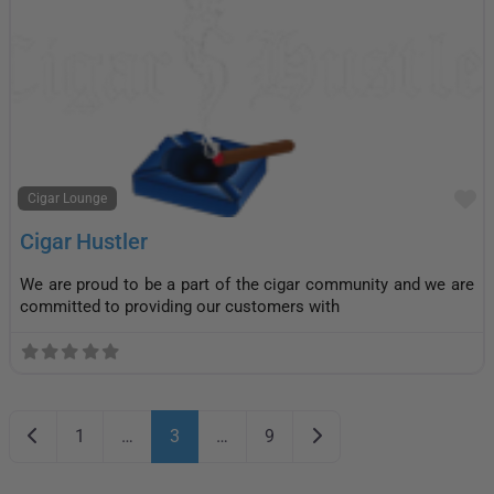
F
Cigar Lounge
Cigar Hustler
We are proud to be a part of the cigar community and we are
committed to providing our customers with
Posts navigation
Newer posts
Older posts
1
…
3
…
9