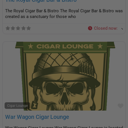
The Royal Cigar Bar & Bistro The Royal Cigar Bar & Bistro was
created as a sanctuary for those who
Closed now
:
F
Cigar Lounge
War Wagon Cigar Lounge