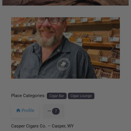
Previous
Next
Place Categories:
Cigar Bar
Cigar Lounge
Profile
7
Casper Cigars Co. – Casper, WY