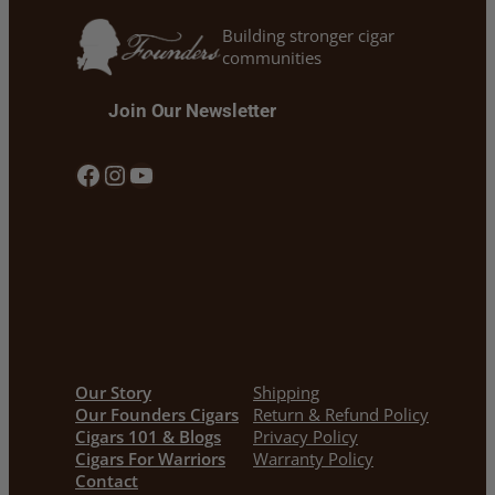
Building stronger cigar
communities
Join Our Newsletter
Facebook
Instagram
YouTube
Our Story
Shipping
Our Founders Cigars
Return & Refund Policy
Cigars 101 & Blogs
Privacy Policy
Cigars For Warriors
Warranty Policy
Contact