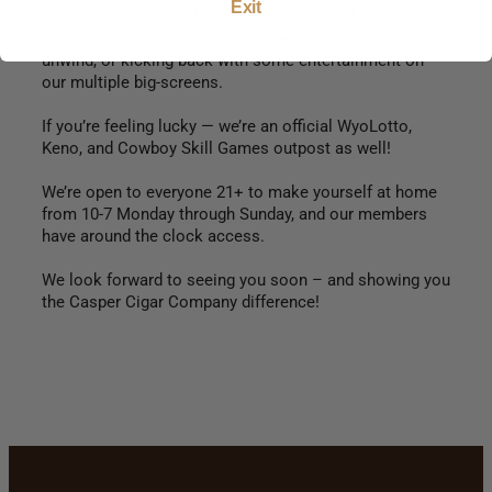
Exit
enjoyment, whether that’s camaraderie and
conversation, a quiet corner to get some work done or
unwind, or kicking back with some entertainment on
our multiple big-screens.
If you’re feeling lucky — we’re an official WyoLotto,
Keno, and Cowboy Skill Games outpost as well!
We’re open to everyone 21+ to make yourself at home
from 10-7 Monday through Sunday, and our members
have around the clock access.
We look forward to seeing you soon – and showing you
the Casper Cigar Company difference!