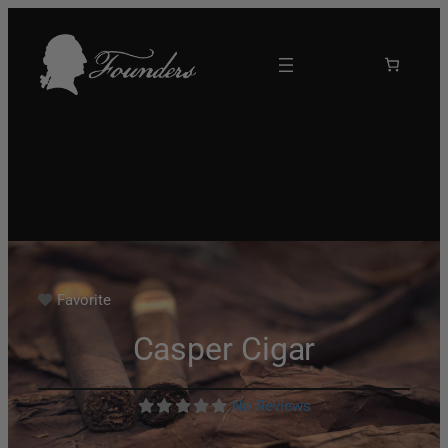
Favorite
Casper Cigar
No Reviews