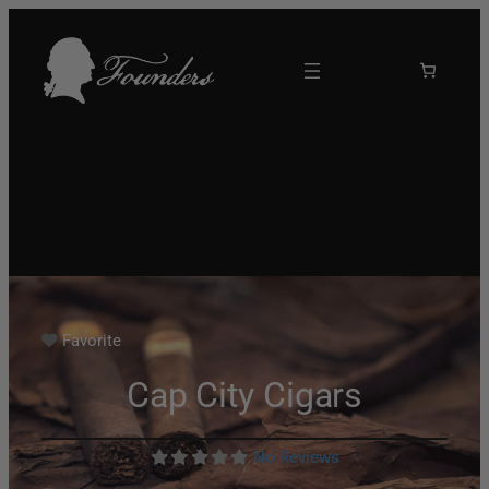
Favorite
Cap City Cigars
No Reviews