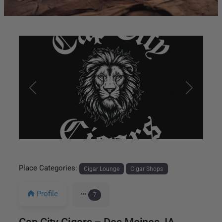
Previous
Next
Place Categories:
Cigar Lounge
Cigar Shops
Profile
7