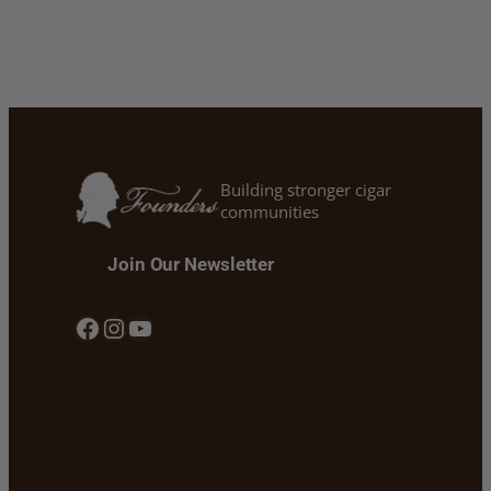
Building stronger cigar
communities
Join Our Newsletter
Facebook
Instagram
YouTube