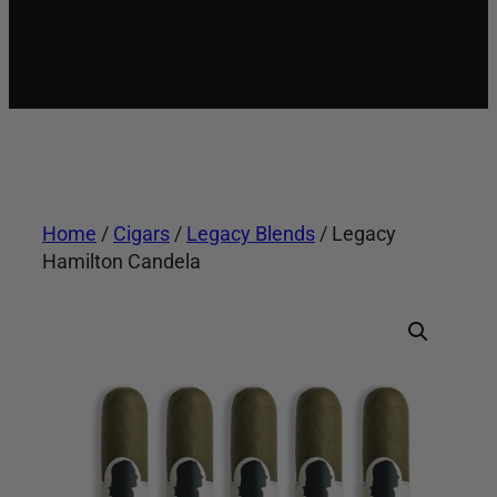
Home
/
Cigars
/
Legacy Blends
/ Legacy
Hamilton Candela