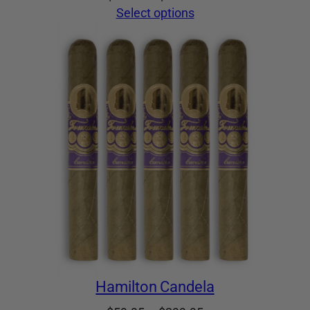
range:
Select options
$59.95
through
$299.95
Hamilton Candela