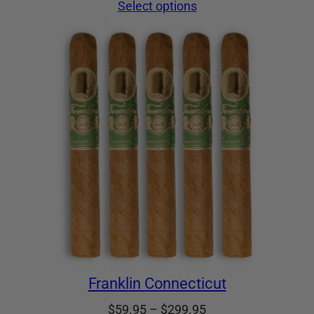
range:
Select options
$59.95
through
$299.95
Franklin Connecticut
Price
$
59.95
–
$
299.95