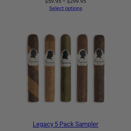
Price
$
59.95
–
$
299.95
range:
Select options
$59.95
through
$299.95
Legacy 5 Pack Sampler