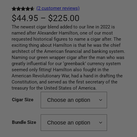
(2 customer reviews)
P
Rated
2
$
44.95
–
$
225.00
4.50
out
The newest cigar blend added to our line in 2022 is
r
of 5
named after Alexander Hamilton, one of our most
based on
requested historical figures to name a cigar after. The
i
customer
exciting thing about Hamilton is that he was the chief
ratings
c
architect of the American financial and banking system.
Naming our green wrapper cigar after the man who was
e
greatly influential for our ‘greenback’ currency system
seemed only fitting! Hamilton also fought in the
r
American Revolutionary War, had a hand in drafting the
Constitution, and served as the first secretary of the
a
treasury for the United States of America.
n
Cigar Size
g
Bundle Size
e