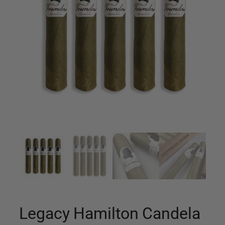
Legacy Hamilton Candela