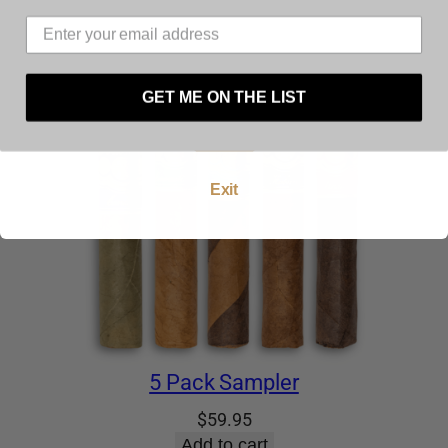
must be at least 21 years of age to use this
website. By using this website, and by agreeing to
these terms and conditions you warrant and
represent that you are at least 21 years of age.
GET ME ON THE LIST
Enter
Exit
5 Pack Sampler
$
59.95
Add to cart