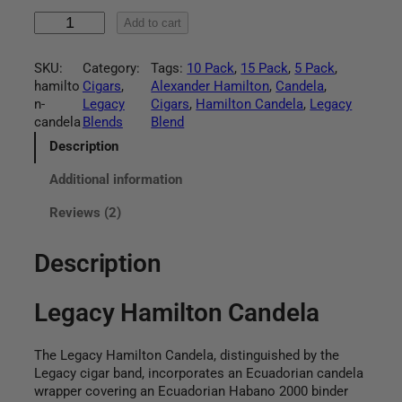
:
L
Add to cart
$
e
g
4
SKU:
Category:
Tags:
10 Pack
, 
15 Pack
, 
5 Pack
, 
a
hamilto
Cigars
, 
Alexander Hamilton
, 
Candela
, 
c
4
n-
Legacy
Cigars
, 
Hamilton Candela
, 
Legacy
y
candela
Blends
Blend
H
.
a
Description
m
9
Additional information
i
l
5
Reviews (2)
t
o
t
n
Description
C
h
a
Legacy Hamilton Candela
n
r
d
e
o
The Legacy Hamilton Candela, distinguished by the
l
Legacy cigar band, incorporates an Ecuadorian candela
u
a
wrapper covering an Ecuadorian Habano 2000 binder
q