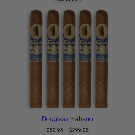
Douglass Habano
Price
$
59.95
–
$
299.95