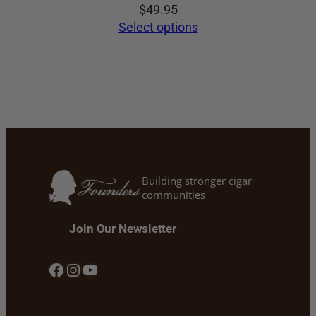
$
49.95
Select options
Building stronger cigar
communities
Join Our Newsletter
Facebook
Instagram
YouTube