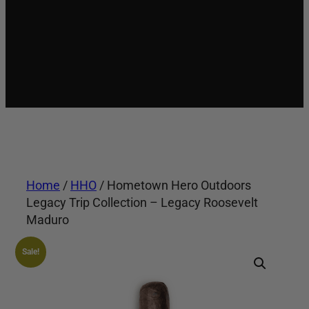
Home
/
HHO
/ Hometown Hero Outdoors
Legacy Trip Collection – Legacy Roosevelt
Maduro
Sale!