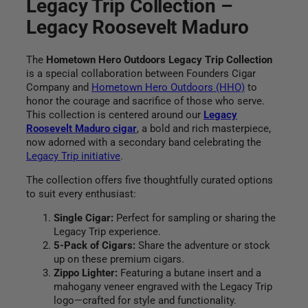
t
Legacy Trip Collection –
o
.
5
r
Legacy Roosevelt Maduro
9
.
h
s
5
L
.
r
The
Hometown Hero Outdoors Legacy Trip Collection
e
is a special collaboration between Founders Cigar
g
o
Company and
Hometown Hero Outdoors (HHO)
to
a
honor the courage and sacrifice of those who serve.
c
u
This collection is centered around our
Legacy
y
Roosevelt Maduro cigar
, a bold and rich masterpiece,
T
g
now adorned with a secondary band celebrating the
r
Legacy Trip initiative
.
i
h
p
The collection offers five thoughtfully curated options
C
$
to suit every enthusiast:
o
l
1
Single Cigar:
Perfect for sampling or sharing the
l
Legacy Trip experience.
e
5
5-Pack of Cigars:
Share the adventure or stock
c
up on these premium cigars.
0
t
Zippo Lighter:
Featuring a butane insert and a
i
mahogany veneer engraved with the Legacy Trip
.
o
logo—crafted for style and functionality.