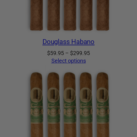
Douglass Habano
Price
$
59.95
–
$
299.95
range:
Select options
$59.95
through
$299.95