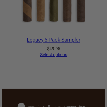
Legacy 5 Pack Sampler
$
49.95
Select options
Building stronger cigar