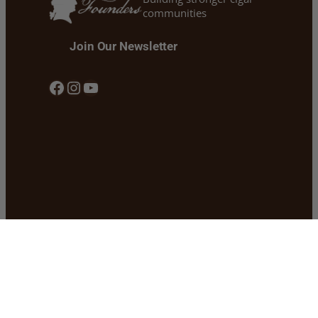
communities
Join Our Newsletter
Facebook
Instagram
YouTube
Our Story
Shipping
Our Founders Cigars
Return & Refund Policy
Cigars 101 & Blogs
Privacy Policy
Cigars For Warriors
Warranty Policy
Contact
Become a Dealer
Buy Our Cigars Locally