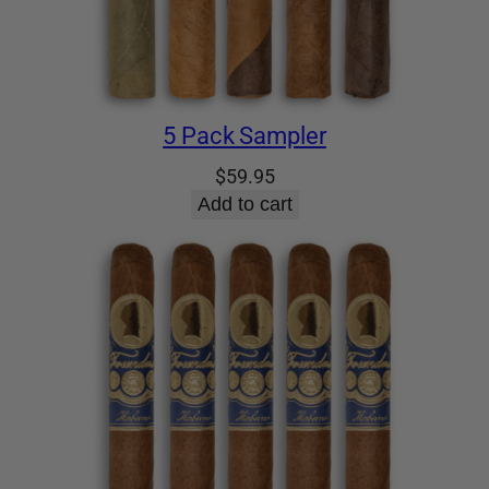
5 Pack Sampler
$
59.95
Add to cart