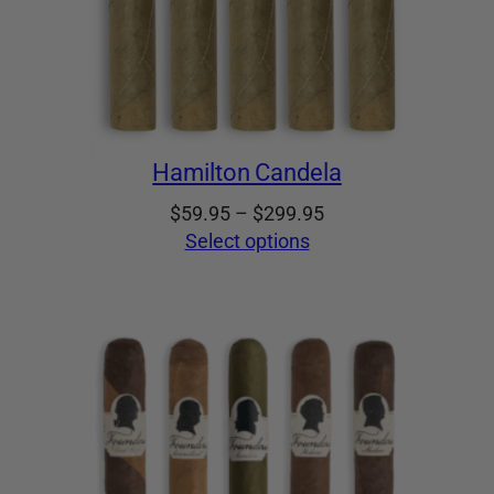
Hamilton Candela
Price
$
59.95
–
$
299.95
range:
Select options
$59.95
through
$299.95