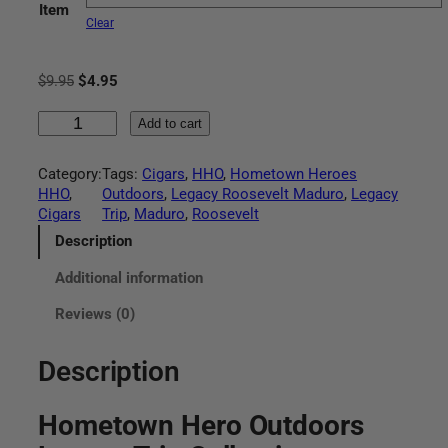
Item
r
Clear
a
O
C
$
9.95
$
4.95
n
r
u
H
i
r
Add to cart
g
o
g
r
m
i
e
Category:
Tags:
Cigars
, 
HHO
, 
Hometown Heroes
e
e
n
n
HHO
, 
Outdoors
, 
Legacy Roosevelt Maduro
, 
Legacy
t
a
t
Cigars
Trip
, 
Maduro
, 
Roosevelt
:
o
l
p
w
p
r
Description
$
n
r
i
Additional information
H
i
c
4
e
c
e
Reviews (0)
r
e
i
.
o
w
s
O
a
:
Description
9
u
s
$
t
:
4
5
Hometown Hero Outdoors
d
$
.
o
9
9