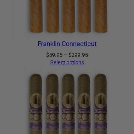
Franklin Connecticut
Price
$
59.95
–
$
299.95
range:
Select options
$59.95
through
$299.95