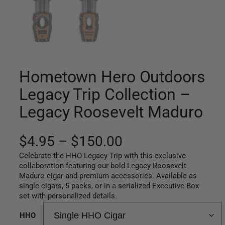
Hometown Hero Outdoors
Legacy Trip Collection –
Legacy Roosevelt Maduro
P
$
4.95
–
$
150.00
Celebrate the HHO Legacy Trip with this exclusive
r
collaboration featuring our bold Legacy Roosevelt
Maduro cigar and premium accessories. Available as
i
single cigars, 5-packs, or in a serialized Executive Box
c
set with personalized details.
e
HHO