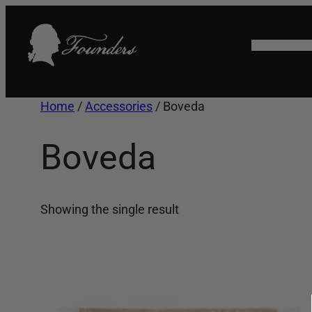
Skip
to
HOME
SHO
content
Home
/
Accessories
/ Boveda
Boveda
Showing the single result