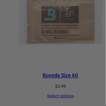
Boveda Size 60
$
3.99
Select options