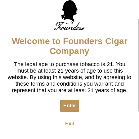
Welcome to Founders Cigar
Company
The legal age to purchase tobacco is 21. You
must be at least 21 years of age to use this
website. By using this website, and by agreeing to
these terms and conditions you warrant and
represent that you are at least 21 years of age.
Enter
Exit