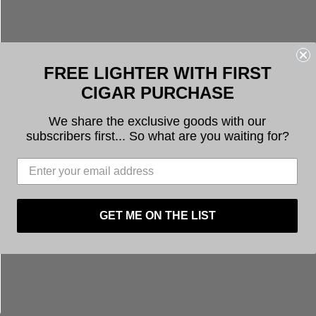
FREE LIGHTER WITH FIRST
CIGAR PURCHASE
We share the exclusive goods with our
subscribers first... So what are you waiting for?
GET ME ON THE LIST