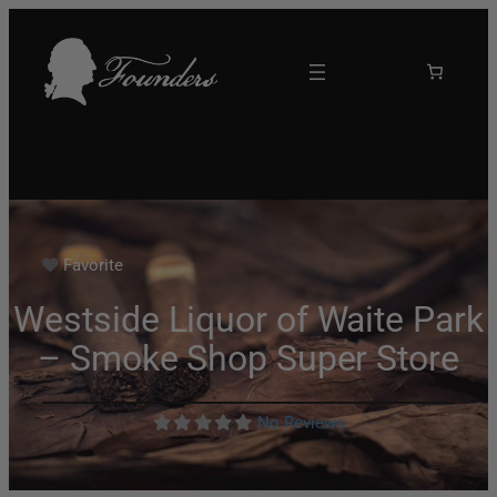
Favorite
Westside Liquor of Waite Park
– Smoke Shop Super Store
No Reviews