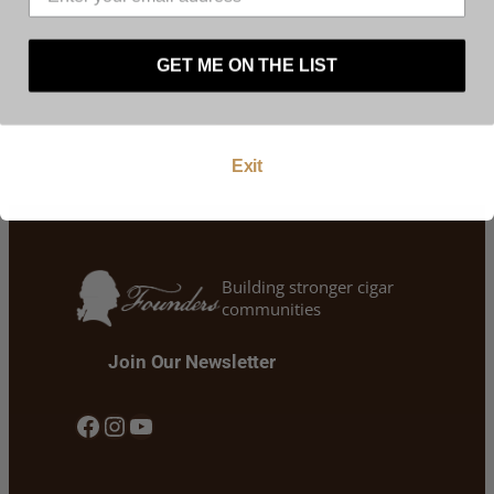
website. By using this website, and by agreeing to
these terms and conditions you warrant and
Liquor, Beer & Wine is all we do!
represent that you are at least 21 years of age.
Westside Liquor, there’s one near you!
GET ME ON THE LIST
Enter
Exit
Building stronger cigar
communities
Join Our Newsletter
Facebook
Instagram
YouTube