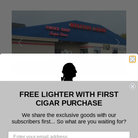
Previous
Next
FREE LIGHTER WITH FIRST
Place Category:
Cigar Shops
Welcome to Founders Cigar
CIGAR PURCHASE
Profile
7
Company
We share the exclusive goods with our
subscribers first... So what are you waiting for?
Westside Liquor of Waite Park –
The legal age to purchase tobacco is 21. You
must be at least 21 years of age to use this
Smoke Shop Super Store