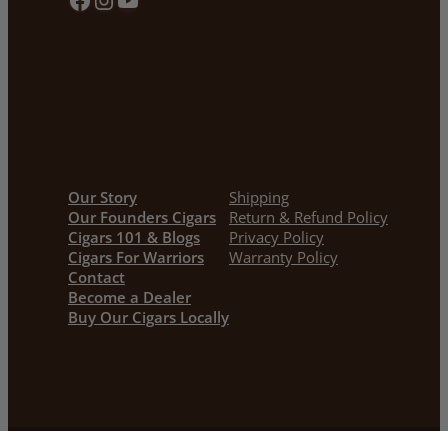
Our Story
Shipping
Our Founders Cigars
Return & Refund Policy
Cigars 101 & Blogs
Privacy Policy
Cigars For Warriors
Warranty Policy
Contact
Become a Dealer
Buy Our Cigars Locally