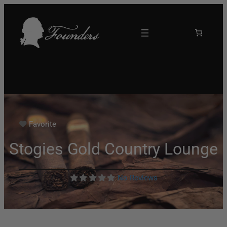
Favorite
Stogies Gold Country Lounge
No Reviews