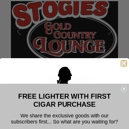
Previous
Next
Place Categories:
Cigar Bar
Cigar Lounge
Cigar Shops
FREE LIGHTER WITH FIRST
Profile
6
Welcome to Founders Cigar
CIGAR PURCHASE
Company
Stogies Gold Country Lounge
We share the exclusive goods with our
subscribers first... So what are you waiting for?
The legal age to purchase tobacco is 21. You
Stogies Gold Country Lounge is a hidden gem located