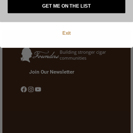
represent that you are at least 21 years of age.
GET ME ON THE LIST
Enter
Exit
Building stronger cigar
communities
Join Our Newsletter
Facebook
Instagram
YouTube