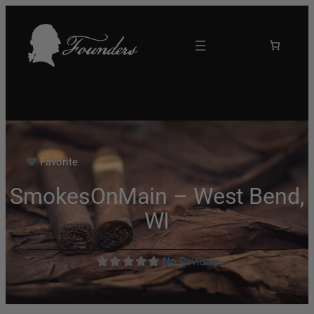
Favorite
SmokesOnMain – West Bend,
WI
No Reviews