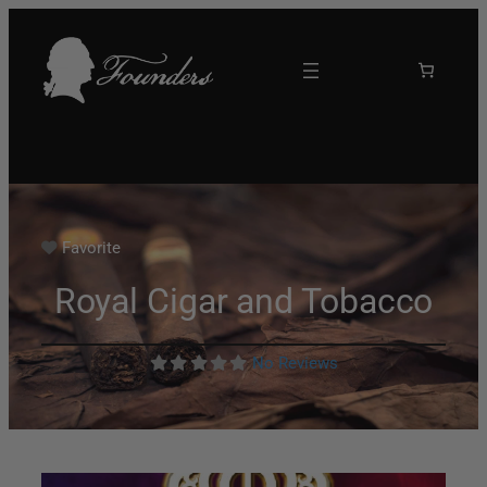
Favorite
Royal Cigar and Tobacco
No Reviews