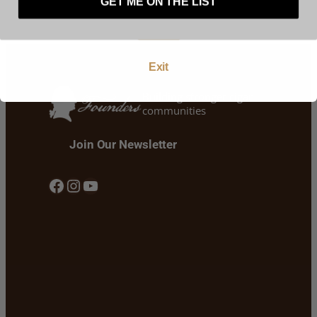
GET ME ON THE LIST
Enter
Exit
Building stronger cigar
communities
Join Our Newsletter
Facebook
Instagram
YouTube