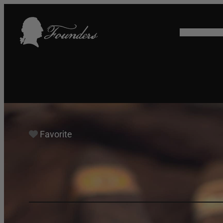
HOME
SHO
Favorite