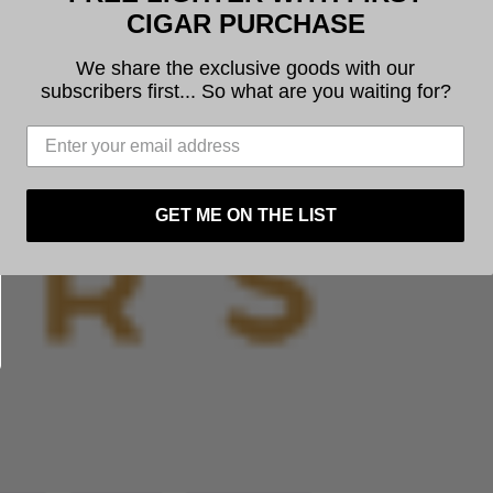
CIGAR PURCHASE
Next
We share the exclusive goods with our
subscribers first... So what are you waiting for?
GET ME ON THE LIST