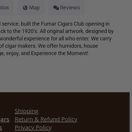
otos
Map
Reviews
d service, built the Fumar Cigars Club opening in
k to the 1920’s. All original artwork, designed by
wonderful experience for all who enter. We carry
 of cigar makers. We offer humidors, house
lge, enjoy, and Experience the Moment!
Shipping
gars
Return & Refund Policy
s
Privacy Policy