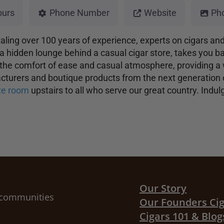
ours
Phone Number
Website
Ph
otaling over 100 years of experience, experts on cigars an
a hidden lounge behind a casual cigar store, takes you bac
 the comfort of ease and casual atmosphere, providing a 
facturers and boutique products from the next generation
ute room
upstairs to all who serve our great country. Indu
Our Story
r communities
Our Founders Ci
Cigars 101 & Blog