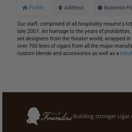
Profile
Address
Business H
Our staff, comprised of all hospitality resume’s t
late 2007. An homage to the years of prohibition, 
set designers from the theater world, wrapped in
over 700 lines of cigars from all the major manu
custom blends and accessories as well as a
trib
Building stronger ciga