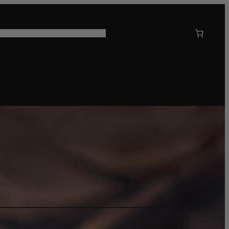
 US
CORPORATE GIFTING