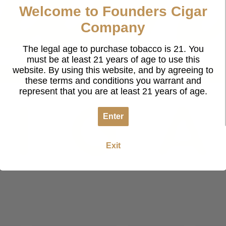
Welcome to Founders Cigar
Company
The legal age to purchase tobacco is 21. You
must be at least 21 years of age to use this
website. By using this website, and by agreeing to
these terms and conditions you warrant and
represent that you are at least 21 years of age.
Enter
Exit