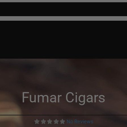
P
CIGARS
FIND A RETAILER
ABOUT US
BLOG
CONTACT
Fumar Cigars
No Reviews