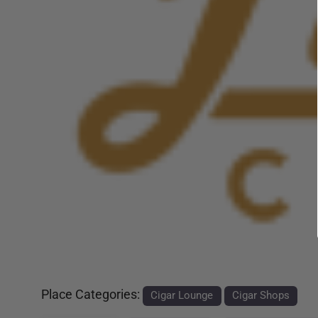
Previous
Place Categories:
Cigar Lounge
Cigar Shops