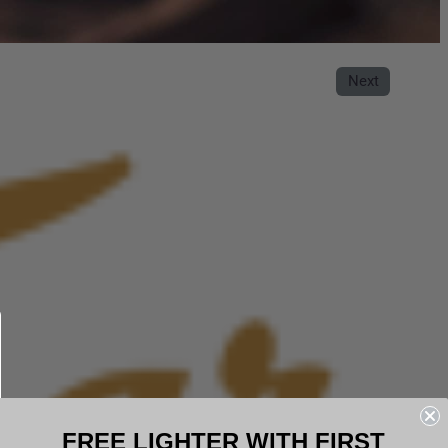
Next
FREE LIGHTER WITH FIRST