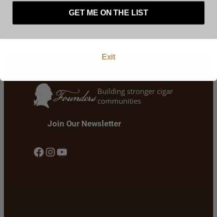
represent that you are at least 21 years of age.
GET ME ON THE LIST
Enter
Exit
Building stronger cigar
communities
Join Our Newsletter
Facebook
Instagram
YouTube