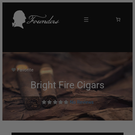
Favorite
Bright Fire Cigars
No Reviews