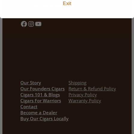
Exit
Join Our Newsletter
Facebook
Instagram
YouTube
Our Story
Shipping
Our Founders Cigars
Return & Refund Policy
Cigars 101 & Blogs
Privacy Policy
Cigars For Warriors
Warranty Policy
Contact
Become a Dealer
Buy Our Cigars Locally