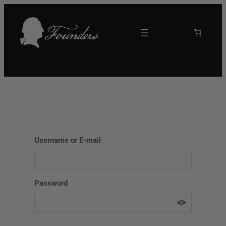
Skip
to
content
Username or E-mail
Password