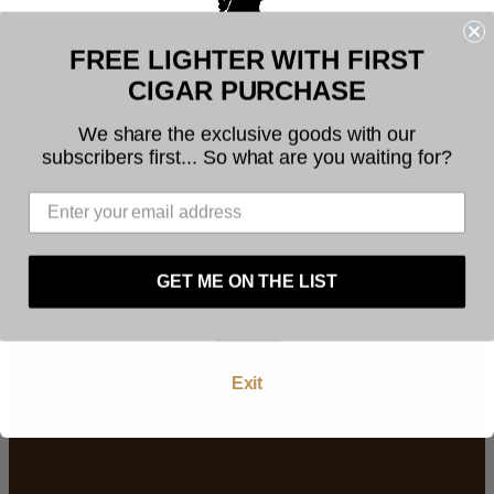
FREE LIGHTER WITH FIRST
Welcome to Founders Cigar
CIGAR PURCHASE
Company
We share the exclusive goods with our
subscribers first... So what are you waiting for?
Building stronger cigar
The legal age to purchase tobacco is 21. You
communities
must be at least 21 years of age to use this
website. By using this website, and by agreeing to
these terms and conditions you warrant and
Join Our Newsletter
represent that you are at least 21 years of age.
GET ME ON THE LIST
Facebook
Instagram
YouTube
Enter
Exit