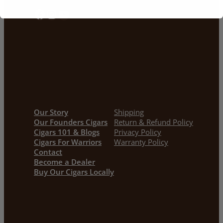
Facebook
Instagram
YouTube
Our Story
Shipping
Our Founders Cigars
Return & Refund Policy
Cigars 101 & Blogs
Privacy Policy
Cigars For Warriors
Warranty Policy
Contact
Become a Dealer
Buy Our Cigars Locally