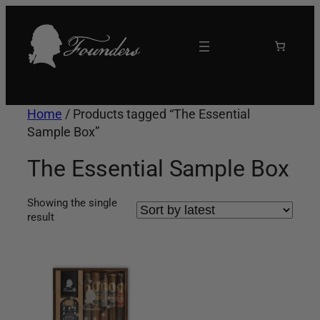
Skip
to
content
Home
/ Products tagged “The Essential
Sample Box”
The Essential Sample Box
Showing the single
result