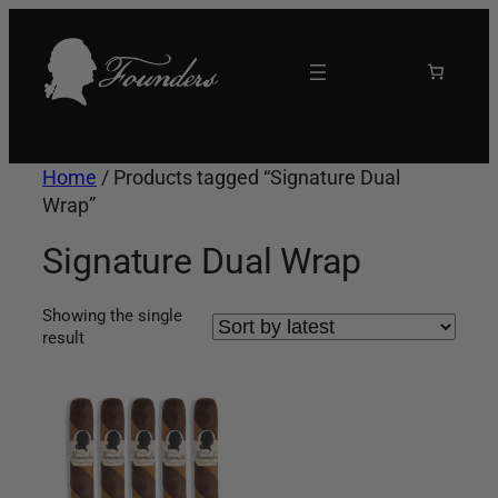
Skip
to
content
Home
/ Products tagged “Signature Dual
Wrap”
Signature Dual Wrap
Showing the single
result