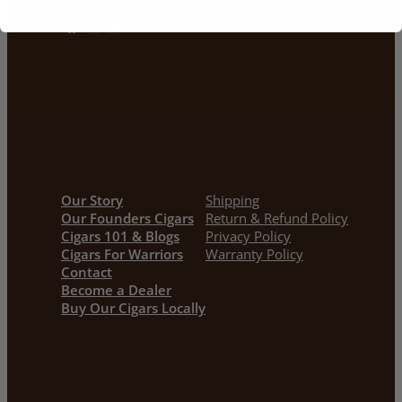
Facebook
Instagram
YouTube
Our Story
Shipping
Our Founders Cigars
Return & Refund Policy
Cigars 101 & Blogs
Privacy Policy
Cigars For Warriors
Warranty Policy
Contact
Become a Dealer
Buy Our Cigars Locally