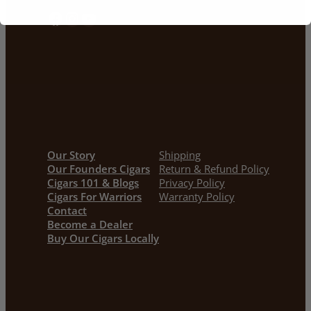
Facebook
Instagram
YouTube
Our Story
Shipping
Our Founders Cigars
Return & Refund Policy
Cigars 101 & Blogs
Privacy Policy
Cigars For Warriors
Warranty Policy
Contact
Become a Dealer
Buy Our Cigars Locally