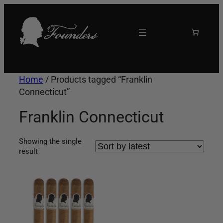
Skip
to
content
Home
/ Products tagged “Franklin
Connecticut”
Franklin Connecticut
Showing the single
result