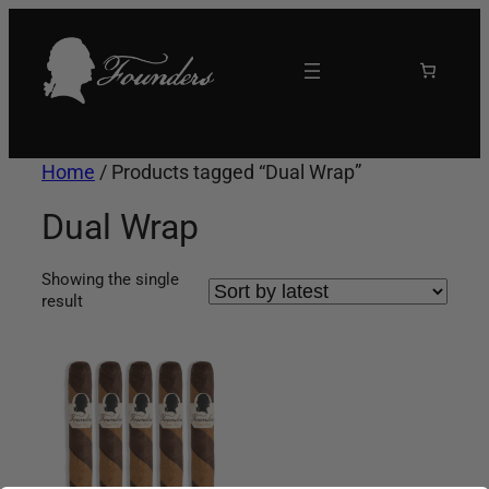
Skip
to
content
Home
/ Products tagged “Dual Wrap”
Dual Wrap
Showing the single
result