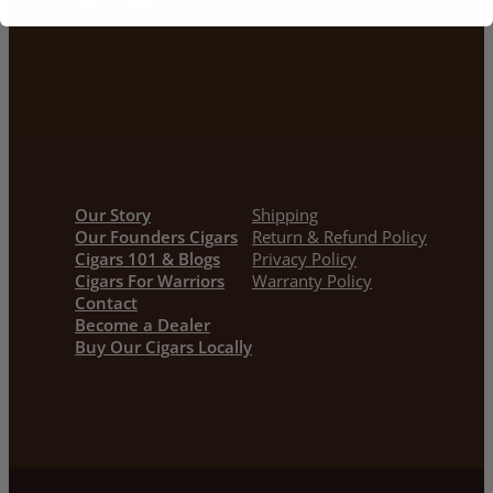
Our Story
Shipping
Our Founders Cigars
Return & Refund Policy
Cigars 101 & Blogs
Privacy Policy
Cigars For Warriors
Warranty Policy
Contact
Become a Dealer
Buy Our Cigars Locally