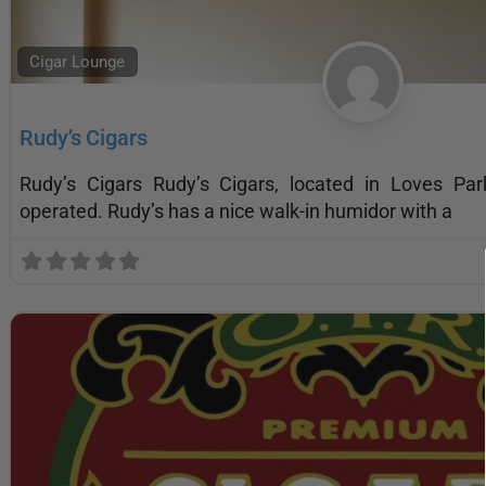
Cigar Lounge
Rudy’s Cigars
Rudy’s Cigars Rudy’s Cigars, located in Loves Pa
operated. Rudy’s has a nice walk-in humidor with a