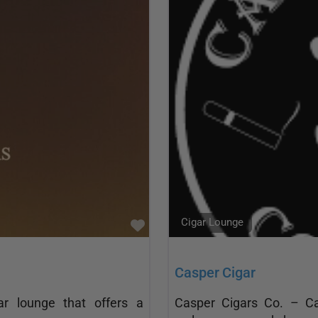
Cigar Lounge
Favorite
Casper Cigar
r lounge that offers a
Casper Cigars Co. – Cas