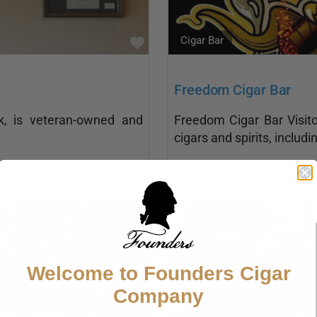
Cigar Bar
Favorite
Freedom Cigar Bar
rk, is veteran-owned and
Freedom Cigar Bar Visito
cigars and spirits, inclu
Open now
:
Welcome to Founders Cigar
Company