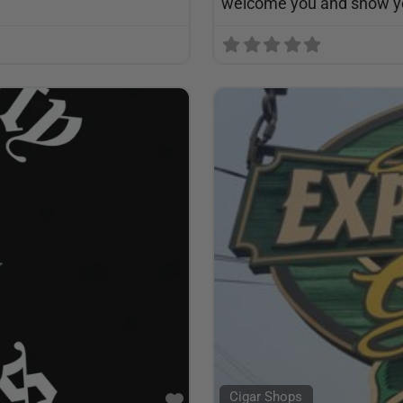
welcome you and show yo
Cigar Shops
Favorite