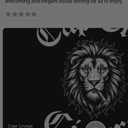
welcoming and elegant social setting for all to enjoy.
Cigar Lounge