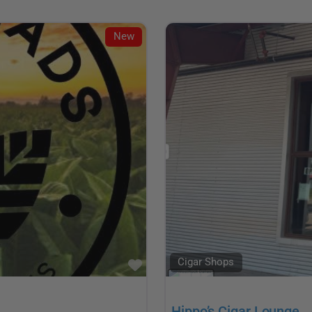
New
Cigar Shops
Favorite
Hippo’s Cigar Lounge