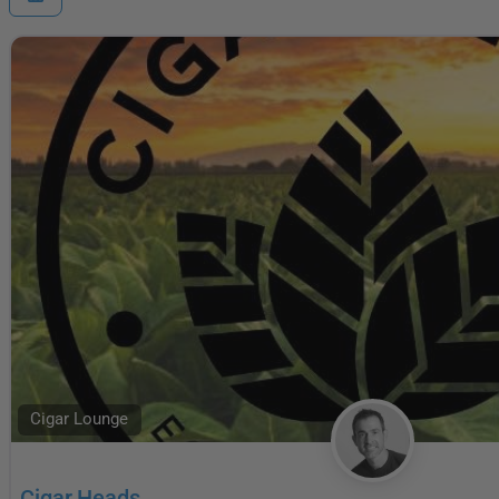
Cigar Lounge
Cigar Heads