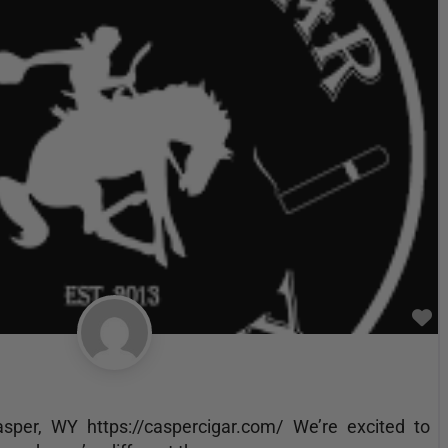
F
per, WY https://caspercigar.com/ We’re excited to