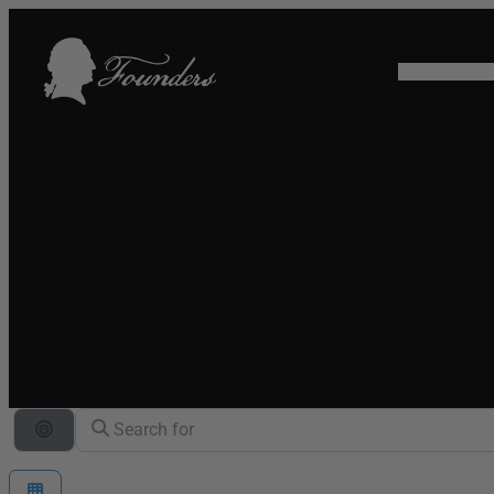
HOME
SHO
Search for
Search By Distance