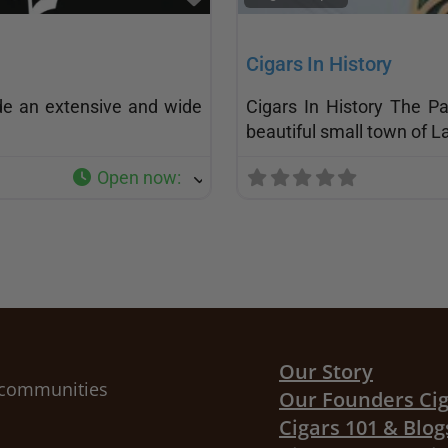
Cigars In History
de an extensive and wide
Cigars In History The P
beautiful small town of L
Open now
:
Our Story
r communities
Our Founders Ci
Cigars 101 & Blog