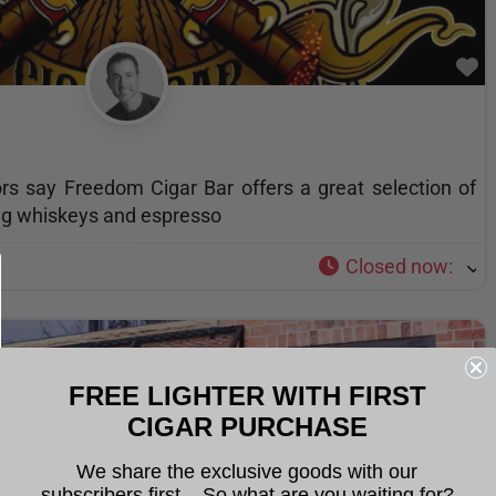
F
rs say Freedom Cigar Bar offers a great selection of
ding whiskeys and espresso
Closed now
:
FREE LIGHTER WITH FIRST
CIGAR PURCHASE
We share the exclusive goods with our
subscribers first... So what are you waiting for?