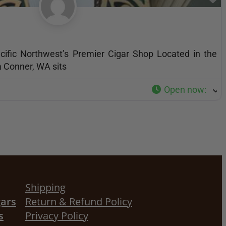
acific Northwest’s Premier Cigar Shop Located in the
a Conner, WA sits
Open now
:
Shipping
gars
Return & Refund Policy
s
Privacy Policy