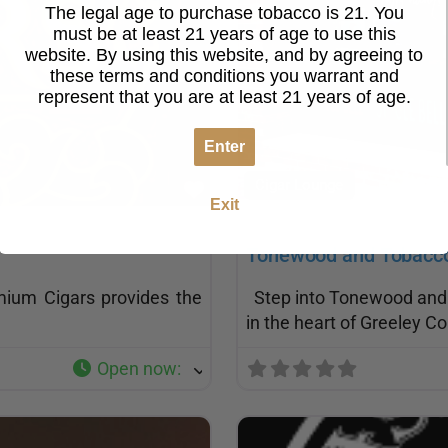
The legal age to purchase tobacco is 21. You
must be at least 21 years of age to use this
website. By using this website, and by agreeing to
these terms and conditions you warrant and
represent that you are at least 21 years of age.
Enter
Cigar Lounge
Favorite
Exit
Tonewood and Tobacc
mium Cigars provides the
Step into Tonewood and T
in the heart of Greeley C
Open now
: