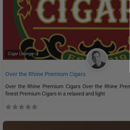
Cigar Lounge
Over the Rhine Premium Cigars
Over the Rhine Premium Cigars Over the Rhine Pre
finest Premium Cigars in a relaxed and light