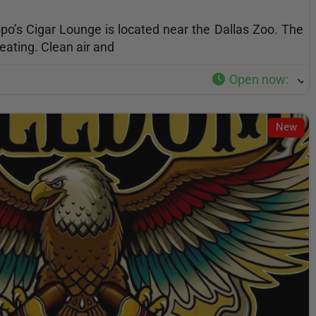
po’s Cigar Lounge is located near the Dallas Zoo. The
eating. Clean air and
Open now
:
New