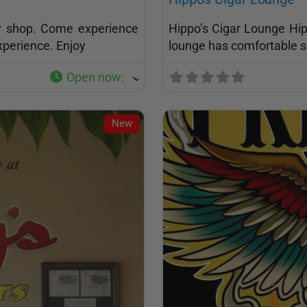
ar shop. Come experience
Hippo’s Cigar Lounge Hip
xperience. Enjoy
lounge has comfortable s
Open now
:
New