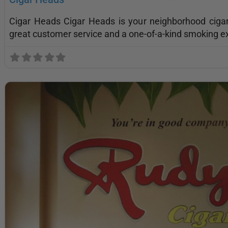
Cigar Heads Cigar Heads is your neighborhood cig
great customer service and a one-of-a-kind smoking e