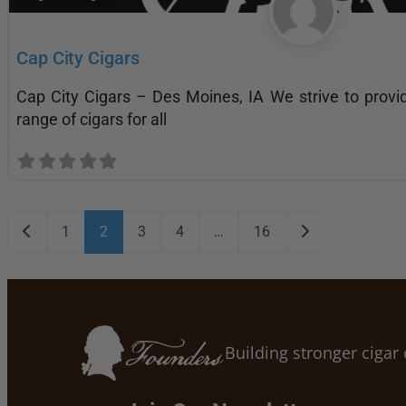
Cap City Cigars
Cap City Cigars – Des Moines, IA We strive to provi
range of cigars for all
Posts navigation
Newer posts
Older posts
1
2
3
4
…
16
Building stronger ciga