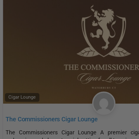
Cigar Lounge
The Commissioners Cigar Lounge
The Commissioners Cigar Lounge A premier ciga