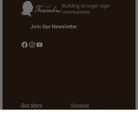
Building stronger cigar
communities
Join Our Newsletter
Facebook
Instagram
YouTube
Our Story
Shipping
Our Founders Cigars
Return & Refund Policy
Cigars 101 & Blogs
Privacy Policy
Cigars For Warriors
Warranty Policy
Contact
Become a Dealer