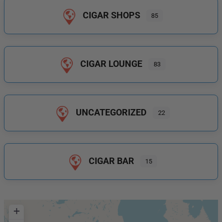
CIGAR SHOPS
85
CIGAR LOUNGE
83
UNCATEGORIZED
22
CIGAR BAR
15
+