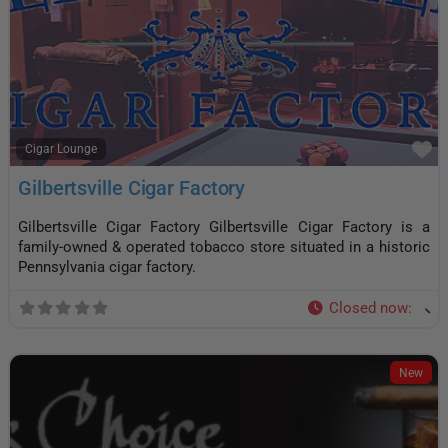
F
Cigar Lounge
Gilbertsville Cigar Factory
Gilbertsville Cigar Factory Gilbertsville Cigar Factory is a
family-owned & operated tobacco store situated in a historic
Pennsylvania cigar factory.
Closed now
:
New