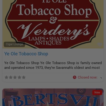
F
Cigar Lounge
Ye Ole Tobacco Shop
Ye Ole Tobacco Shop Ye Ole Tobacco Shop is family owned
and operated since 1973, they’re Savannah’s oldest and most
Closed now
:
New