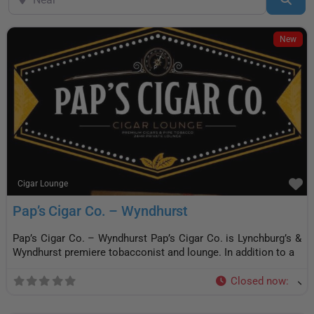
New
F
Cigar Lounge
Pap’s Cigar Co. – Wyndhurst
Pap’s Cigar Co. – Wyndhurst Pap’s Cigar Co. is Lynchburg’s &
Wyndhurst premiere tobacconist and lounge. In addition to a
Closed now
: