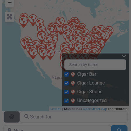
−
Cigar Bar
Cigar Lounge
Cigar Shops
Uncategorized
Leaflet
| Map data ©
OpenStreetMap
contributors
Search for
Search By Distance
Near
Sea