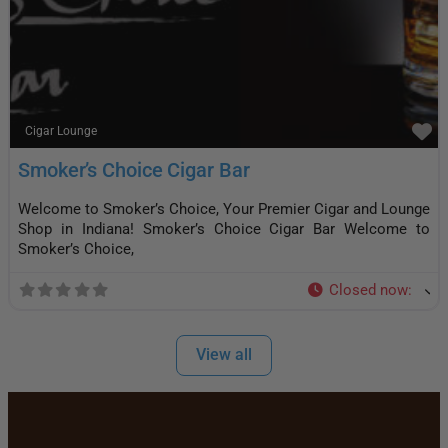
F
Cigar Lounge
Smoker’s Choice Cigar Bar
Welcome to Smoker’s Choice, Your Premier Cigar and Lounge
Shop in Indiana! Smoker’s Choice Cigar Bar Welcome to
Smoker’s Choice,
Closed now
:
View all