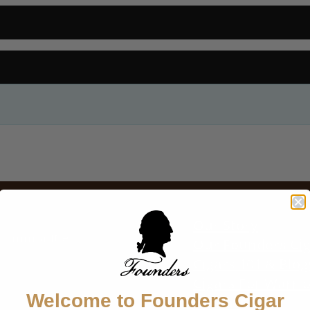
P
CIGARS
FIND A RETAILER
ABOUT US
BLOG
CONTACT
Our Story
r communities
Our Founders Ci
Cigars 101 & Blog
Cigars For Warri
Welcome to Founders Cigar
Contact