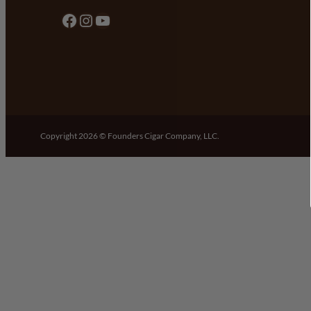
Facebook
Instagram
YouTube
Copyright 2026 © Founders Cigar Company, LLC.