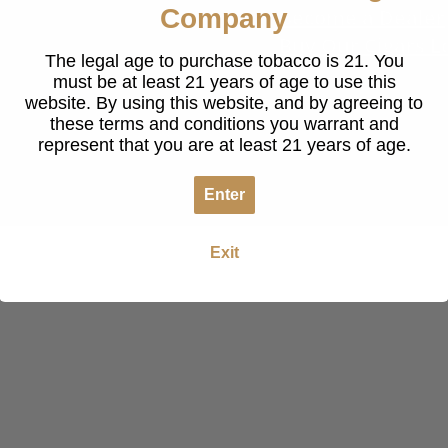
Company
Become a Dealer
Buy Our Cigars L
The legal age to purchase tobacco is 21. You
must be at least 21 years of age to use this
website. By using this website, and by agreeing to
these terms and conditions you warrant and
represent that you are at least 21 years of age.
Enter
Exit