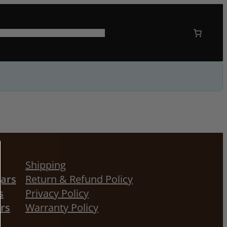
 US
CORPORATE GIFTING
Shipping
gars
Return & Refund Policy
s
Privacy Policy
ors
Warranty Policy