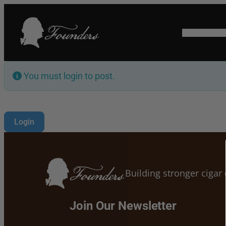
HOME
SHO
You must login to post.
Login
Building stronger ciga
Join Our Newsletter