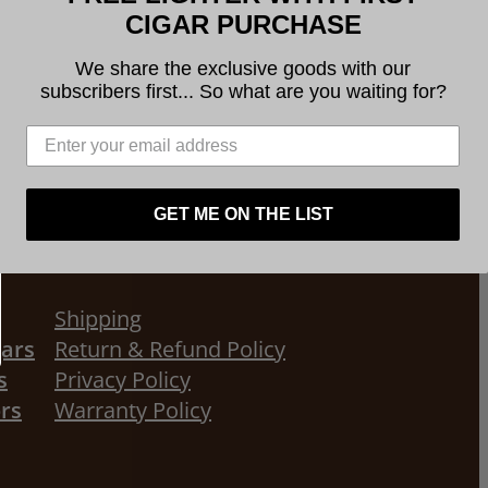
CIGAR PURCHASE
We share the exclusive goods with our
subscribers first... So what are you waiting for?
GET ME ON THE LIST
Shipping
gars
Return & Refund Policy
s
Privacy Policy
ors
Warranty Policy