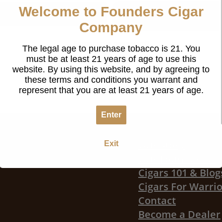
Welcome to Founders Cigar
Register
Company
Forgot your password?
The legal age to purchase tobacco is 21. You
must be at least 21 years of age to use this
website. By using this website, and by agreeing to
these terms and conditions you warrant and
represent that you are at least 21 years of age.
Enter
Our Story
Exit
r communities
Our Founders Ci
Cigars 101 & Blog
Cigars For Warri
Contact
Become a Dealer