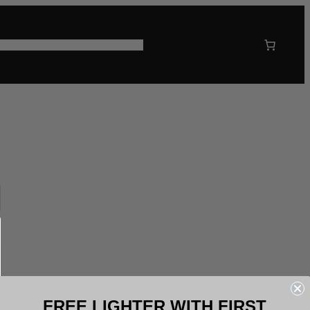
 US
CORPORATE GIFTING
FREE LIGHTER WITH FIRST