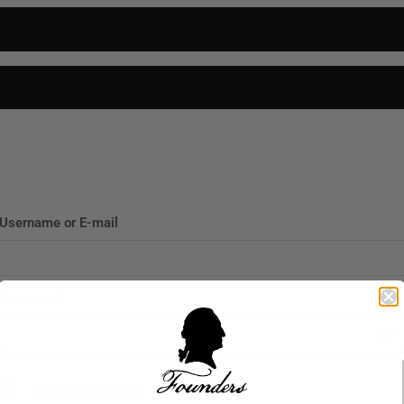
P
CIGARS
FIND A RETAILER
ABOUT US
BLOG
CONTACT
Username or E-mail
Password
Keep me signed in