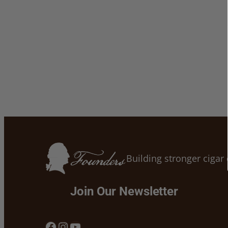
Building stronger ciga
Join Our Newsletter
Facebook
Instagram
YouTube